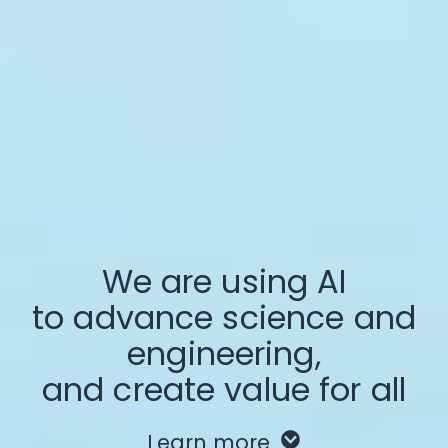
We are using AI
to advance science and
engineering,
and create value for all
Learn more