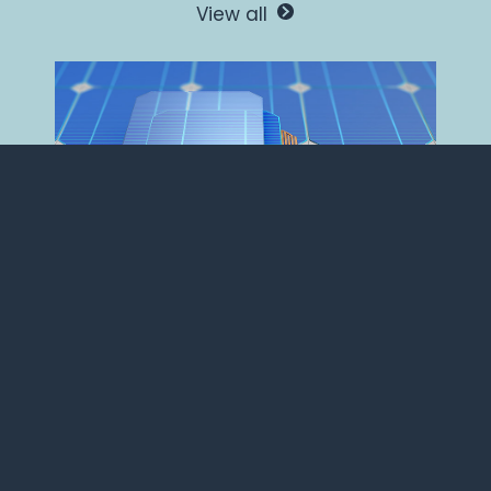
View all
A computational
approach for the design
of novel coating
materials solutions.
Materials+AI