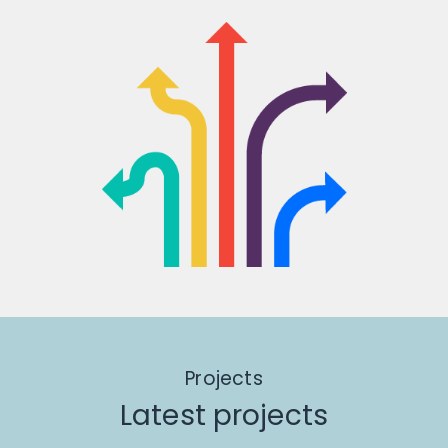
Projects
Latest projects