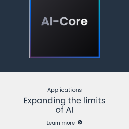
Applications
Expanding the limits
of AI
Learn more