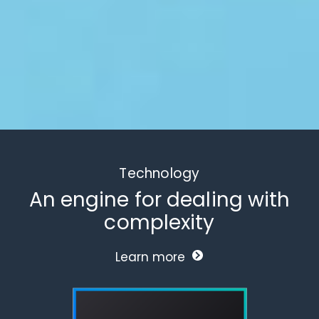
Technology
An engine for dealing with
complexity
Learn more