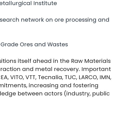
allurgical Institute
esearch network on ore processing and
 Grade Ores and Wastes
sitions itself ahead in the Raw Materials
xtraction and metal recovery. Important
A, VITO, VTT, Tecnalia, TUC, LARCO, IMN,
mitments, increasing and fostering
ledge between actors (industry, public