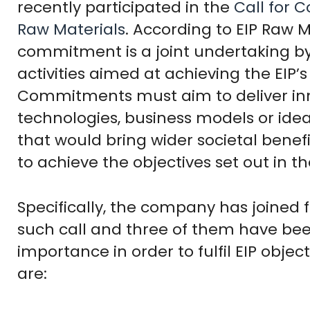
recently participated in the
Call for
Raw Materials
. According to EIP Raw M
commitment is a joint undertaking by
activities aimed at achieving the EIP’
Commitments must aim to deliver inno
technologies, business models or ide
that would bring wider societal benef
to achieve the objectives set out in t
Specifically, the company has joined f
such call and three of them have been
importance in order to fulfil EIP ob
are: