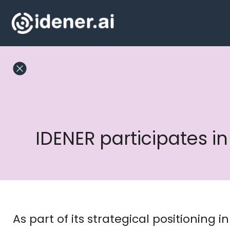
Skip
to
content
IDENER participates 
As part of its strategical positioning 