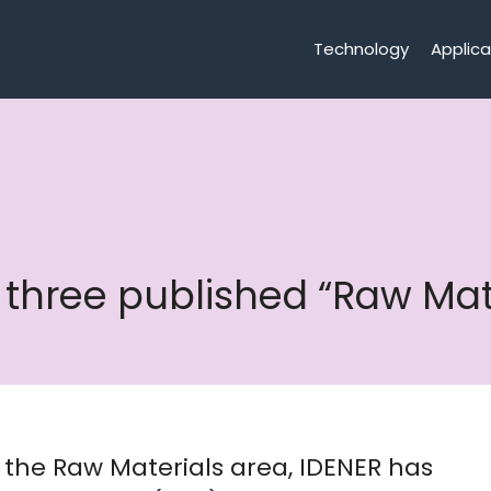
Technology
Applica
in three published “Raw M
in the Raw Materials area, IDENER has