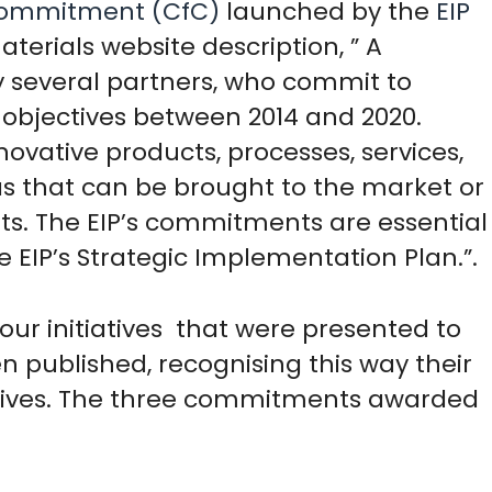
 Commitment (CfC)
launched by the
EIP
aterials website description, ” A
 several partners, who commit to
s objectives between 2014 and 2020.
vative products, processes, services,
as that can be brought to the market or
its. The EIP’s commitments are essential
he EIP’s Strategic Implementation Plan.”.
our initiatives that were presented to
 published, recognising this way their
jectives. The three commitments awarded