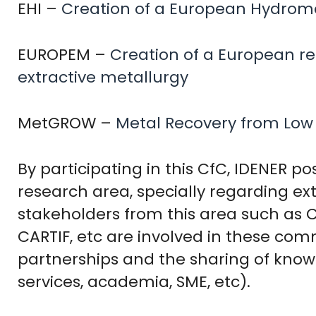
EHI –
Creation of a European Hydromet
EUROPEM –
Creation of a European r
extractive metallurgy
MetGROW –
Metal Recovery from Low
By participating in this CfC, IDENER po
research area, specially regarding e
stakeholders from this area such as CE
CARTIF, etc are involved in these com
partnerships and the sharing of know
services, academia, SME, etc).