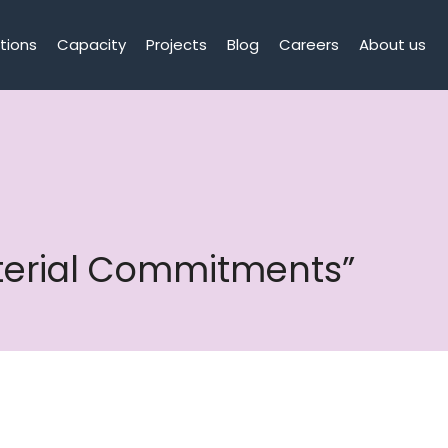
tions
Capacity
Projects
Blog
Careers
About us
aterial Commitments”