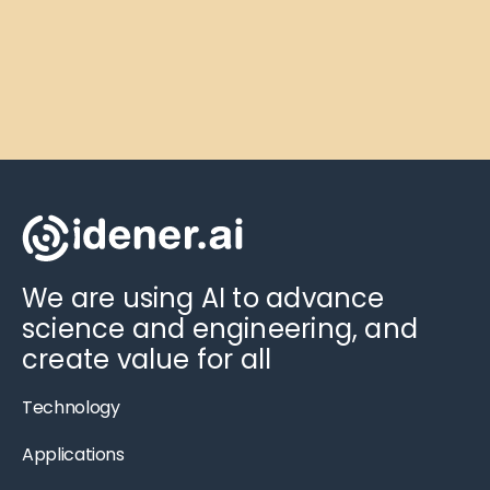
We are using AI to advance
science and engineering, and
create value for all
Technology
Applications