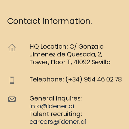
Contact information.
HQ Location: C/ Gonzalo
Jimenez de Quesada, 2,
Tower, Floor 11, 41092 Sevilla
Telephone: (+34) 954 46 02 78
General inquires:
info@idener.ai
Talent recruiting:
careers@idener.ai