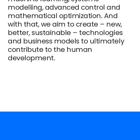
modelling, advanced control and
mathematical optimization. And
with that, we aim to create – new,
better, sustainable – technologies
and business models to ultimately
contribute to the human
development.