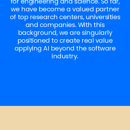
for engineering and science. So far,
we have become a valued partner
of top research centers, universities
and companies. With this
background, we are singularly
positioned to create real value
applying AI beyond the software
industry.