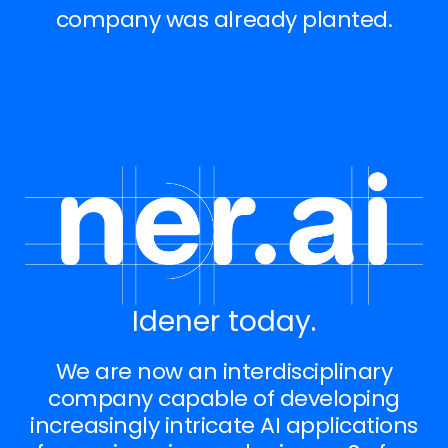
company was already planted.
Idener today.
We are now an interdisciplinary
company capable of developing
increasingly intricate AI applications