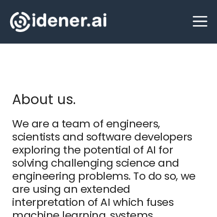
Skip
M
to
content
About us.
We are a team of engineers,
scientists and software developers
exploring the potential of AI for
solving challenging science and
engineering problems. To do so, we
are using an extended
interpretation of AI which fuses
machine learning, systems