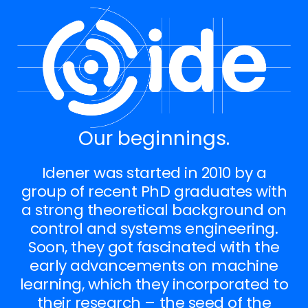
Our beginnings.
Idener was started in 2010 by a
group of recent PhD graduates with
a strong theoretical background on
control and systems engineering.
Soon, they got fascinated with the
early advancements on machine
learning, which they incorporated to
their research – the seed of the