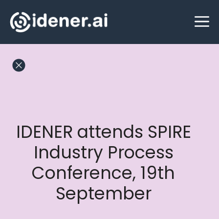
Skip
M
to
content
IDENER attends SPIRE
Industry Process
Conference, 19th
September