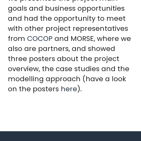
goals and business opportunities
and had the opportunity to meet
with other project representatives
from
COCOP
and MORSE, where we
also are partners, and showed
three posters about the project
overview, the case studies and the
modelling approach (have a look
on the posters
here
).