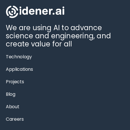
We are using AI to advance
science and engineering, and
create value for all
Technology
Applications
Projects
Blog
About
Careers