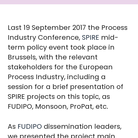
Last 19 September 2017 the Process
Industry Conference,
SPIRE
mid-
term policy event took place in
Brussels, with the relevant
stakeholders for the European
Process Industry, including a
session for a brief presentation of
SPIRE projects on this topic, as
FUDIPO, Monsoon, ProPat, etc.
As
FUDIPO
dissemination leaders,
we presented the project main