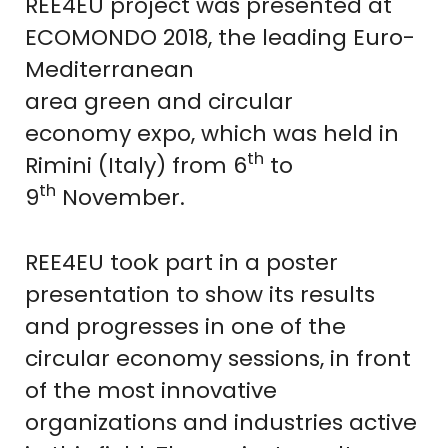
REE4EU project was presented at
ECOMONDO 2018, the leading Euro-
Mediterranean
area green and circular
economy expo, which was held in
th
Rimini (Italy) from 6
to
th
9
November.
REE4EU took part in a poster
presentation to show its results
and progresses in one of the
circular economy sessions, in front
of the most innovative
organizations and industries active