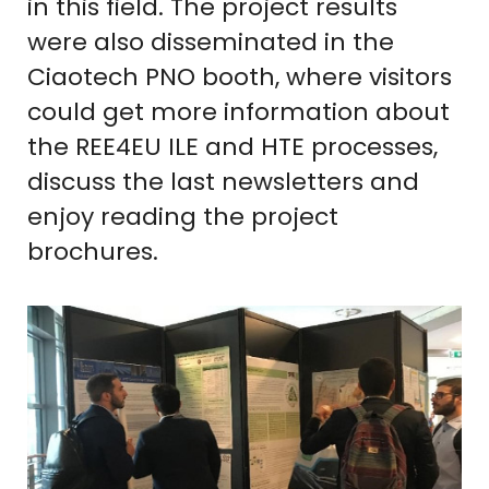
in this field. The project results
were also disseminated in the
Ciaotech PNO booth, where visitors
could get more information about
the REE4EU ILE and HTE processes,
discuss the last newsletters and
enjoy reading the project
brochures.