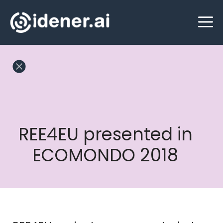
Skip
M
to
content
REE4EU presented in
ECOMONDO 2018