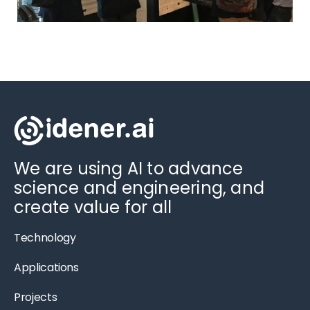
We are using AI to advance
science and engineering, and
create value for all
Technology
Applications
Projects