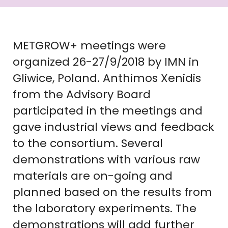
METGROW+ meetings were
organized 26-27/9/2018 by IMN in
Gliwice, Poland. Anthimos Xenidis
from the Advisory Board
participated in the meetings and
gave industrial views and feedback
to the consortium. Several
demonstrations with various raw
materials are on-going and
planned based on the results from
the laboratory experiments. The
demonstrations will add further