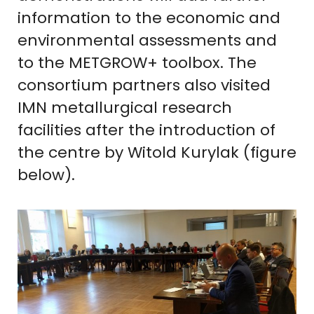
information to the economic and
environmental assessments and
to the METGROW+ toolbox. The
consortium partners also visited
IMN metallurgical research
facilities after the introduction of
the centre by Witold Kurylak (figure
below).