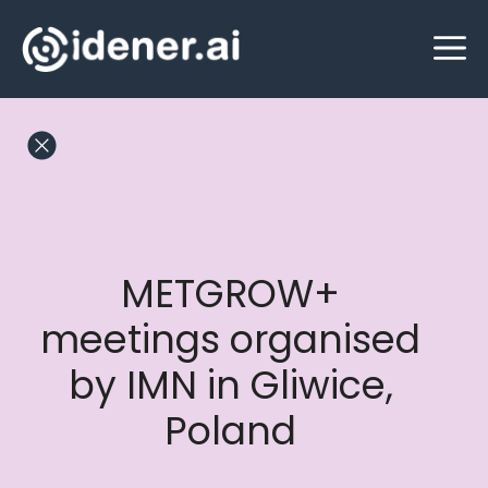
Skip
M
to
content
METGROW+
meetings organised
by IMN in Gliwice,
Poland