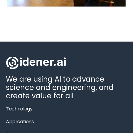
We are using AI to advance
science and engineering, and
create value for all
Technology
Applications