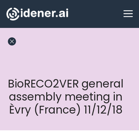
Skip
M
to
content
BioRECO2VER general
assembly meeting in
Èvry (France) 11/12/18