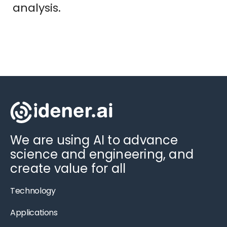
analysis.
We are using AI to advance
science and engineering, and
create value for all
Technology
Applications