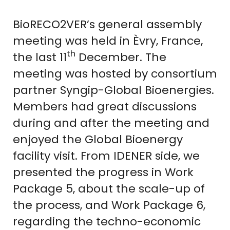
BioRECO2VER’s general assembly
meeting was held in Èvry, France,
th
the last 11
December. The
meeting was hosted by consortium
partner Syngip-Global Bioenergies.
Members had great discussions
during and after the meeting and
enjoyed the Global Bioenergy
facility visit. From IDENER side, we
presented the progress in Work
Package 5, about the scale-up of
the process, and Work Package 6,
regarding the techno-economic