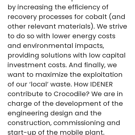
by increasing the efficiency of
recovery processes for cobalt (and
other relevant materials). We strive
to do so with lower energy costs
and environmental impacts,
providing solutions with low capital
investment costs. And finally, we
want to maximize the exploitation
of our ‘local’ waste. How IDENER
contribute to Crocodile? We are in
charge of the development of the
engineering design and the
construction, commissioning and
start-up of the mobile plant.