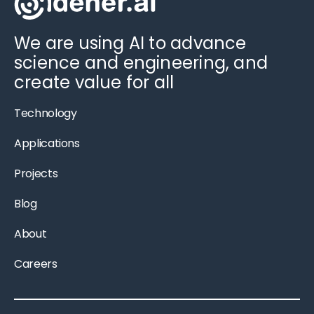
We are using AI to advance
science and engineering, and
create value for all
Technology
Applications
Projects
Blog
About
Careers