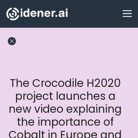
Skip
M
to
content
The Crocodile H2020
project launches a
new video explaining
the importance of
Cobalt in Europe and