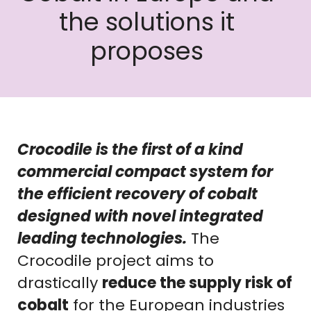
the solutions it
proposes
Crocodile is the first of a kind
commercial compact system for
the efficient recovery of cobalt
designed with novel integrated
leading technologies.
The
Crocodile project aims to
drastically
reduce the supply risk of
cobalt
for the European industries