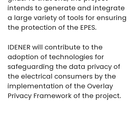
intends to generate and integrate
a large variety of tools for ensuring
the protection of the EPES.
IDENER will contribute to the
adoption of technologies for
safeguarding the data privacy of
the electrical consumers by the
implementation of the Overlay
Privacy Framework of the project.