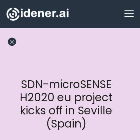
Skip
M
to
content
SDN-microSENSE
H2020 eu project
kicks off in Seville
(Spain)