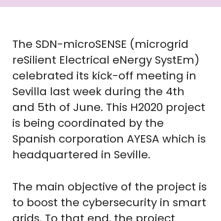
The SDN-microSENSE (microgrid
reSilient Electrical eNergy SystEm)
celebrated its kick-off meeting in
Sevilla last week during the 4th
and 5th of June. This H2020 project
is being coordinated by the
Spanish corporation AYESA which is
headquartered in Seville.
The main objective of the project is
to boost the cybersecurity in smart
grids. To that end, the project