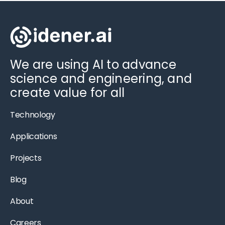
We are using AI to advance
science and engineering, and
create value for all
Technology
Applications
Projects
Blog
About
Careers