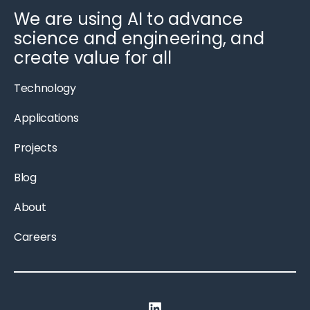
We are using AI to advance
science and engineering, and
create value for all
Technology
Applications
Projects
Blog
About
Careers
LinkedIn