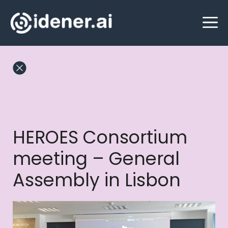
Skip
M
to
content
HEROES Consortium
meeting – General
Assembly in Lisbon