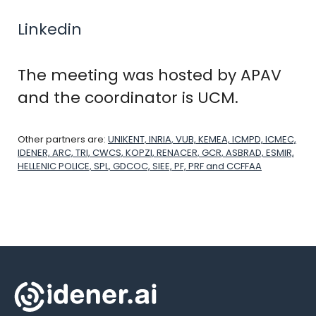
Linkedin
The meeting was hosted by APAV
and the coordinator is UCM.
Other partners are:
UNIKENT, INRIA, VUB, KEMEA, ICMPD, ICMEC,
IDENER, ARC, TRI, CWCS, KOPZI, RENACER, GCR, ASBRAD, ESMIR,
HELLENIC POLICE, SPL, GDCOC, SIEE, PF, PRF and CCFFAA