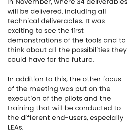
in November, where 34 deliverables
will be delivered, including all
technical deliverables. It was
exciting to see the first
demonstrations of the tools and to
think about all the possibilities they
could have for the future.
In addition to this, the other focus
of the meeting was put on the
execution of the pilots and the
training that will be conducted to
the different end-users, especially
LEAs.