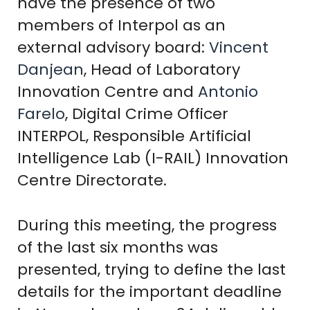
have the presence of two
members of Interpol as an
external advisory board:
Vincent
Danjean
, Head of Laboratory
Innovation Centre and
Antonio
Farelo
, Digital Crime Officer
INTERPOL, Responsible Artificial
Intelligence Lab (I-RAIL) Innovation
Centre Directorate.
During this meeting, the progress
of the last six months was
presented, trying to define the last
details for the important deadline