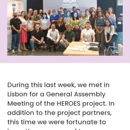
During this last week, we met in
Lisbon for a General Assembly
Meeting of the HEROES project. In
addition to the project partners,
this time we were fortunate to