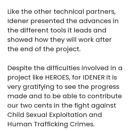
Like the other technical partners,
Idener presented the advances in
the different tools it leads and
showed how they will work after
the end of the project.
Despite the difficulties involved in a
project like HEROES, for IDENER it is
very gratifying to see the progress
made and to be able to contribute
our two cents in the fight against
Child Sexual Exploitation and
Human Trafficking Crimes.