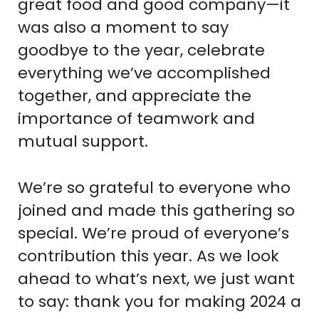
great food and good company—it
was also a moment to say
goodbye to the year, celebrate
everything we’ve accomplished
together, and appreciate the
importance of teamwork and
mutual support.
We’re so grateful to everyone who
joined and made this gathering so
special. We’re proud of everyone’s
contribution this year. As we look
ahead to what’s next, we just want
to say: thank you for making 2024 a