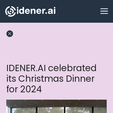
Skip
M
to
content
IDENER.AI celebrated
its Christmas Dinner
for 2024