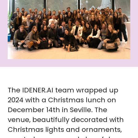
The IDENER.AI team wrapped up
2024 with a Christmas lunch on
December 14th in Seville. The
venue, beautifully decorated with
Christmas lights and ornaments,