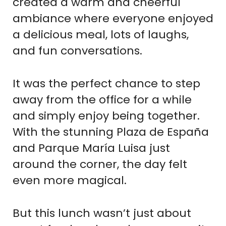
created a warm and cheerful
ambiance where everyone enjoyed
a delicious meal, lots of laughs,
and fun conversations.
It was the perfect chance to step
away from the office for a while
and simply enjoy being together.
With the stunning Plaza de España
and Parque María Luisa just
around the corner, the day felt
even more magical.
But this lunch wasn’t just about