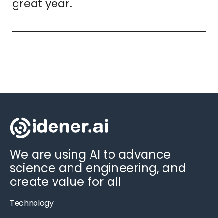
great year.
We are using AI to advance
science and engineering, and
create value for all
Technology