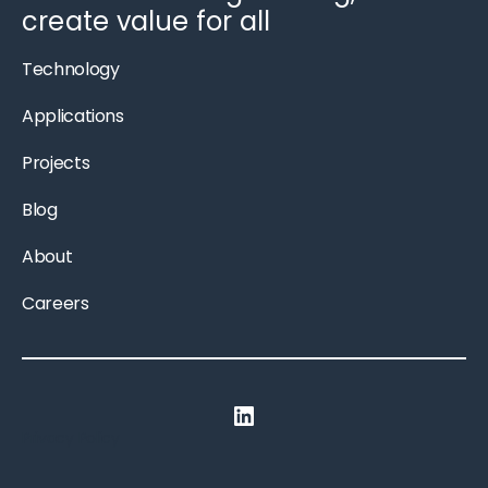
create value for all
Technology
Applications
Projects
Blog
About
Careers
LinkedIn
Privacy Policy