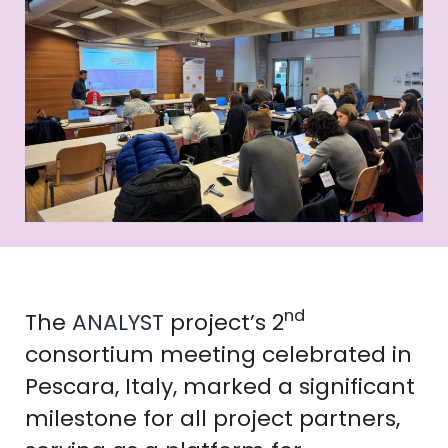
nd
The
ANALYST
project’s 2
consortium meeting celebrated in
Pescara, Italy, marked a significant
milestone for all project partners,