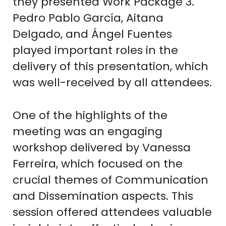
they presented Work Package 3.
Pedro Pablo García, Aitana
Delgado, and Ángel Fuentes
played important roles in the
delivery of this presentation, which
was well-received by all attendees.
One of the highlights of the
meeting was an engaging
workshop delivered by Vanessa
Ferreira, which focused on the
crucial themes of Communication
and Dissemination aspects. This
session offered attendees valuable