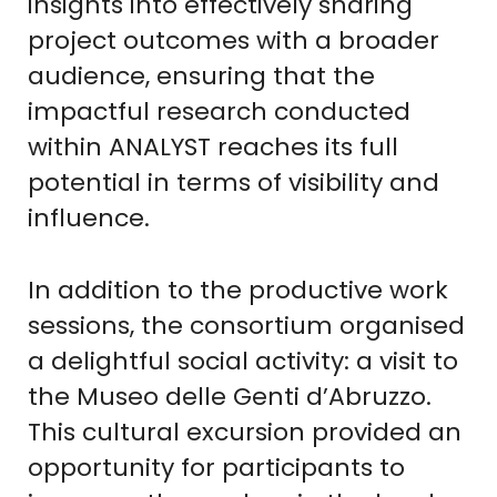
insights into effectively sharing
project outcomes with a broader
audience, ensuring that the
impactful research conducted
within ANALYST reaches its full
potential in terms of visibility and
influence.
In addition to the productive work
sessions, the consortium organised
a delightful social activity: a visit to
the Museo delle Genti d’Abruzzo.
This cultural excursion provided an
opportunity for participants to