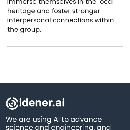
immerse themselves in the local
heritage and foster stronger
interpersonal connections within
the group.
We are using AI to advance
science and engineering, and