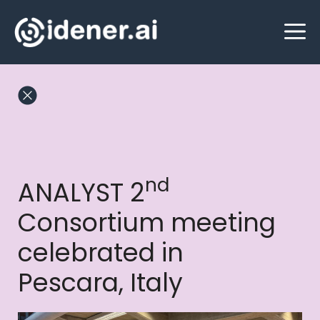
Skip
M
to
content
nd
ANALYST 2
Consortium meeting
celebrated in
Pescara, Italy