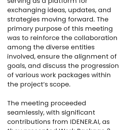
serving as a platform for
exchanging ideas, updates, and
strategies moving forward. The
primary purpose of this meeting
was to reinforce the collaboration
among the diverse entities
involved, ensure the alignment of
goals, and discuss the progression
of various work packages within
the project’s scope.
The meeting proceeded
seamlessly, with significant
contributions from IDENER.AI, as