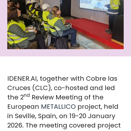
IDENER.AI, together with Cobre las
Cruces (CLC), co-hosted and led
nd
the 2
Review Meeting of the
European
METALLICO
project, held
in Seville, Spain, on 19-20 January
2026. The meeting covered project