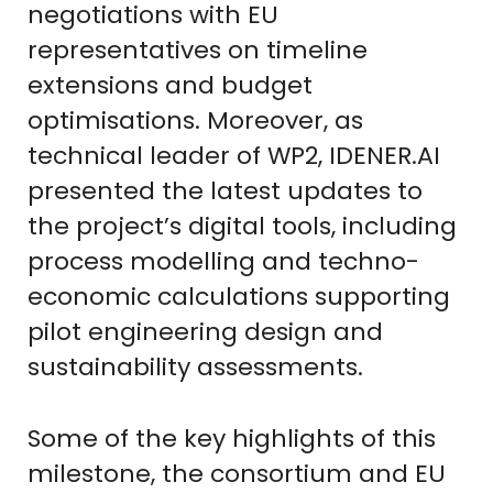
negotiations with EU
representatives on timeline
extensions and budget
optimisations. Moreover, as
technical leader of WP2, IDENER.AI
presented the latest updates to
the project’s digital tools, including
process modelling and techno-
economic calculations supporting
pilot engineering design and
sustainability assessments.
Some of the key highlights of this
milestone, the consortium and EU