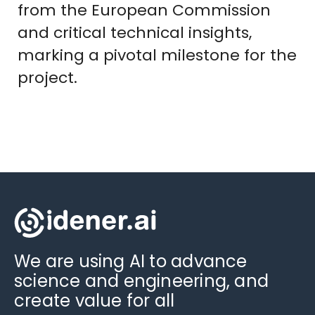
from the European Commission
and critical technical insights,
marking a pivotal milestone for the
project.
We are using AI to advance
science and engineering, and
create value for all