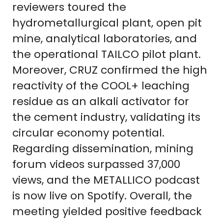
reviewers toured the
hydrometallurgical plant, open pit
mine, analytical laboratories, and
the operational TAILCO pilot plant.
Moreover, CRUZ confirmed the high
reactivity of the COOL+ leaching
residue as an alkali activator for
the cement industry, validating its
circular economy potential.
Regarding dissemination, mining
forum videos surpassed 37,000
views, and the METALLICO podcast
is now live on Spotify. Overall, the
meeting yielded positive feedback