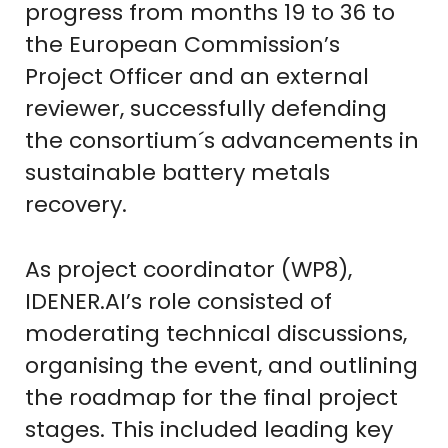
progress from months 19 to 36 to
the European Commission’s
Project Officer and an external
reviewer, successfully defending
the consortium´s advancements in
sustainable battery metals
recovery.
As project coordinator (WP8),
IDENER.AI’s role consisted of
moderating technical discussions,
organising the event, and outlining
the roadmap for the final project
stages. This included leading key