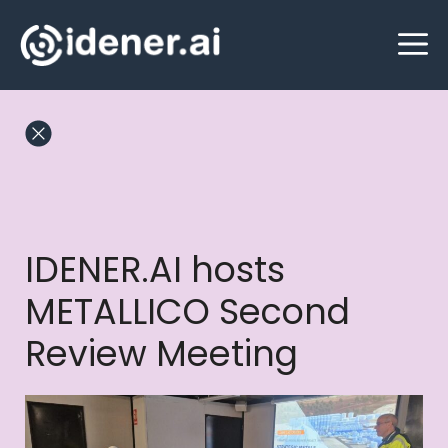
Skip
M
to
content
IDENER.AI hosts
METALLICO Second
Review Meeting