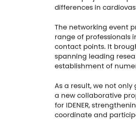
differences in cardiovas
The networking event pr
range of professionals i
contact points. It brou
spanning leading resea
establishment of numer
As a result, we not only
a new collaborative prop
for IDENER, strengthenin
coordinate and particip