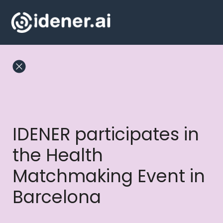
Skip
to
content
IDENER participates in
the Health
Matchmaking Event in
Barcelona