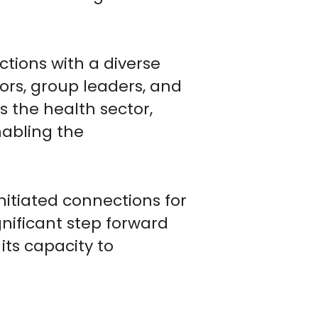
tions with a diverse
tors, group leaders, and
s the health sector,
abling the
nitiated connections for
gnificant step forward
its capacity to