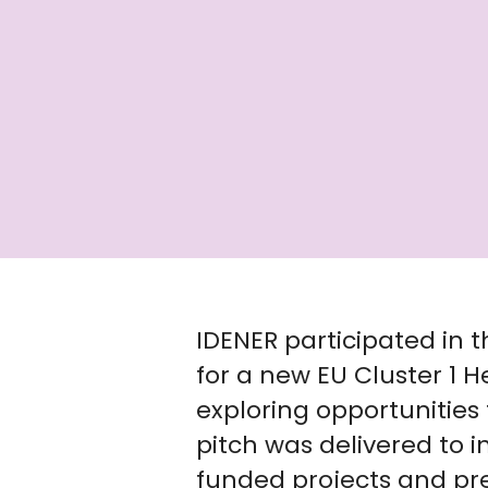
IDENER participated in t
for a new EU Cluster 1 H
exploring opportunities 
pitch was delivered to i
funded projects and pr