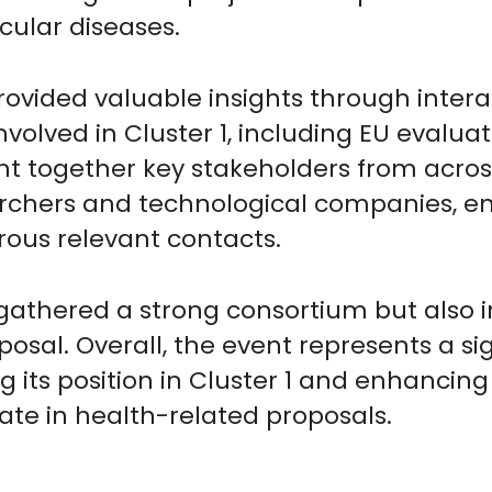
cular diseases.
ovided valuable insights through interac
nvolved in Cluster 1, including EU evalua
ght together key stakeholders from acros
rchers and technological companies, en
ous relevant contacts.
 gathered a strong consortium but also i
osal. Overall, the event represents a si
g its position in Cluster 1 and enhancing 
ate in health-related proposals.