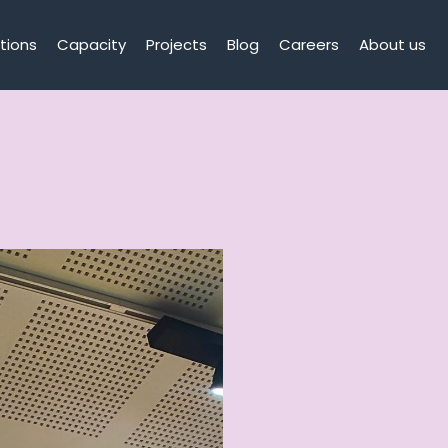
tions
Capacity
Projects
Blog
Careers
About us