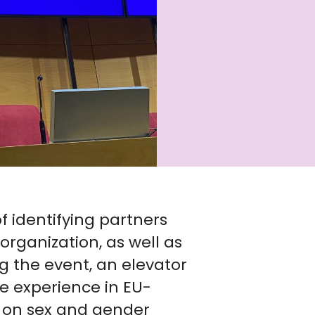
f identifying partners
organization, as well as
ng the event, an elevator
ve experience in EU-
 on sex and gender