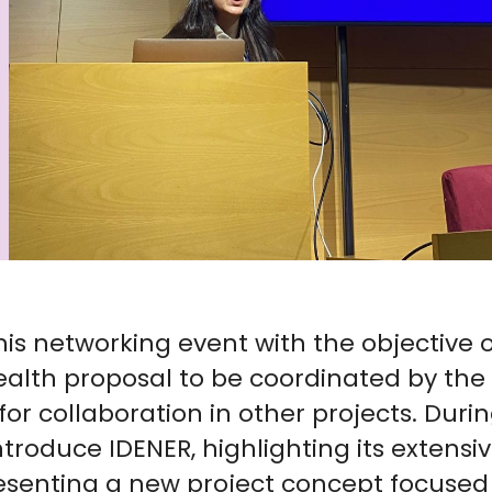
his networking event with the objective o
ealth proposal to be coordinated by the 
for collaboration in other projects. Duri
ntroduce IDENER, highlighting its extensi
esenting a new project concept focused