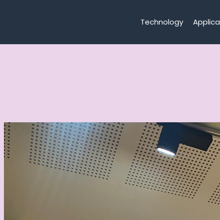
Technology
Applica