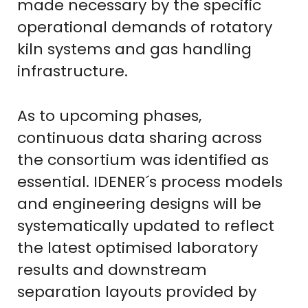
made necessary by the specific
operational demands of rotatory
kiln systems and gas handling
infrastructure.
As to upcoming phases,
continuous data sharing across
the consortium was identified as
essential. IDENER´s process models
and engineering designs will be
systematically updated to reflect
the latest optimised laboratory
results and downstream
separation layouts provided by