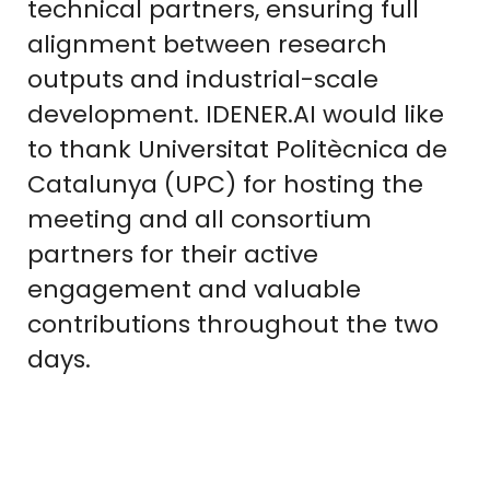
technical partners, ensuring full
alignment between research
outputs and industrial-scale
development. IDENER.AI would like
to thank Universitat Politècnica de
Catalunya (UPC) for hosting the
meeting and all consortium
partners for their active
engagement and valuable
contributions throughout the two
days.