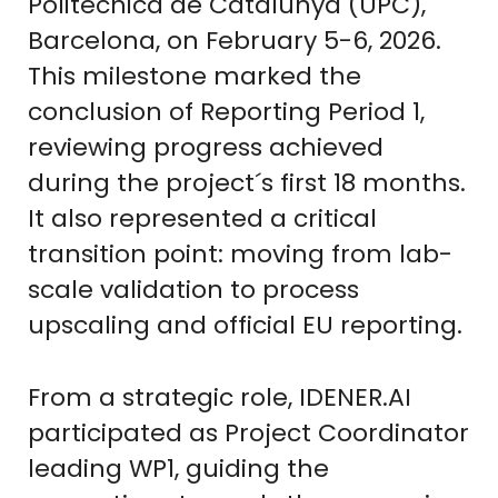
Politècnica de Catalunya (UPC),
Barcelona, on February 5-6, 2026.
This milestone marked the
conclusion of Reporting Period 1,
reviewing progress achieved
during the project´s first 18 months.
It also represented a critical
transition point: moving from lab-
scale validation to process
upscaling and official EU reporting.
From a strategic role, IDENER.AI
participated as Project Coordinator
leading WP1, guiding the