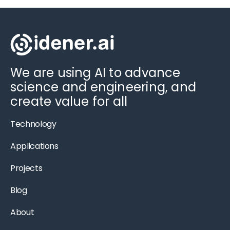
We are using AI to advance
science and engineering, and
create value for all
Technology
Applications
Projects
Blog
About