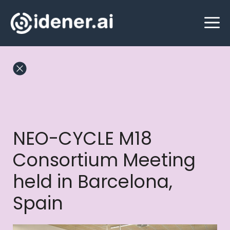
Skip
M
to
content
NEO-CYCLE M18
Consortium Meeting
held in Barcelona,
Spain