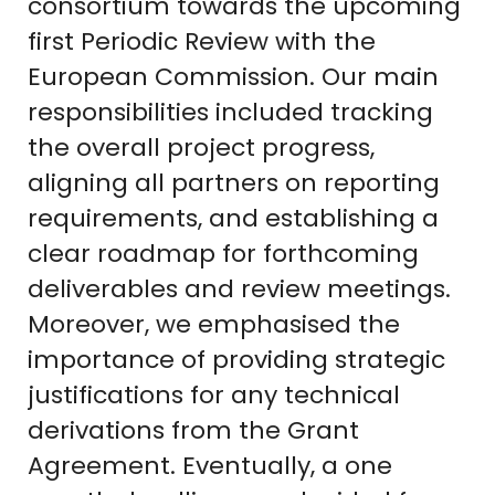
consortium towards the upcoming
first Periodic Review with the
European Commission. Our main
responsibilities included tracking
the overall project progress,
aligning all partners on reporting
requirements, and establishing a
clear roadmap for forthcoming
deliverables and review meetings.
Moreover, we emphasised the
importance of providing strategic
justifications for any technical
derivations from the Grant
Agreement. Eventually, a one