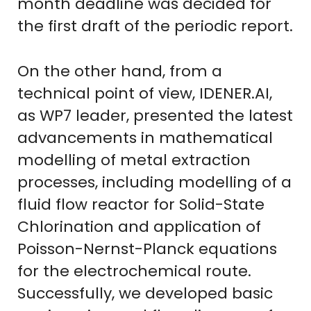
month deadline was decided for
the first draft of the periodic report.
On the other hand, from a
technical point of view, IDENER.AI,
as WP7 leader, presented the latest
advancements in mathematical
modelling of metal extraction
processes, including modelling of a
fluid flow reactor for Solid-State
Chlorination and application of
Poisson-Nernst-Planck equations
for the electrochemical route.
Successfully, we developed basic