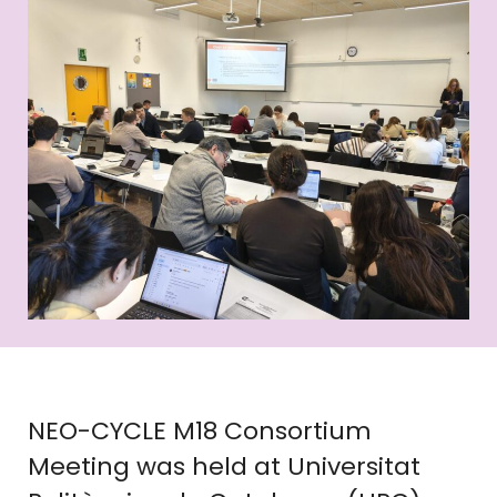
NEO-CYCLE M18 Consortium
Meeting was held at Universitat