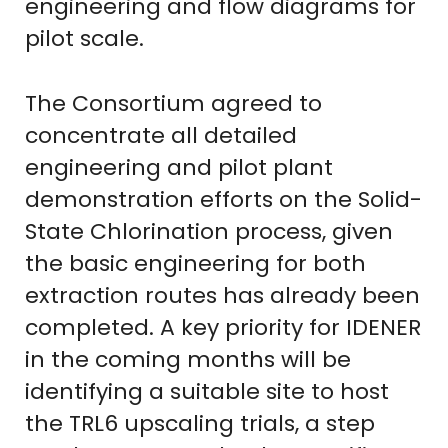
engineering and flow diagrams for
pilot scale.
The Consortium agreed to
concentrate all detailed
engineering and pilot plant
demonstration efforts on the Solid-
State Chlorination process, given
the basic engineering for both
extraction routes has already been
completed. A key priority for IDENER
in the coming months will be
identifying a suitable site to host
the TRL6 upscaling trials, a step