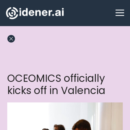
Skip
M
to
content
OCEOMICS officially
kicks off in Valencia