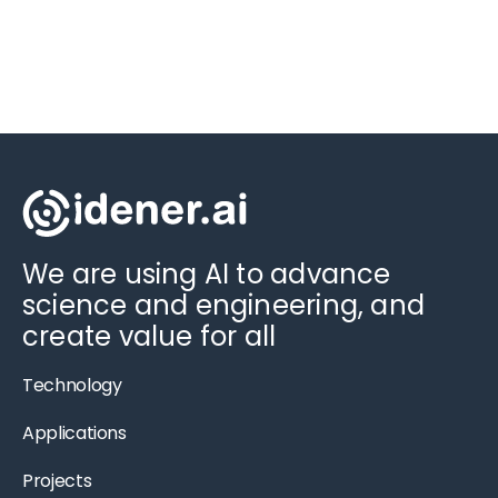
We are using AI to advance
science and engineering, and
create value for all
Technology
Applications
Projects