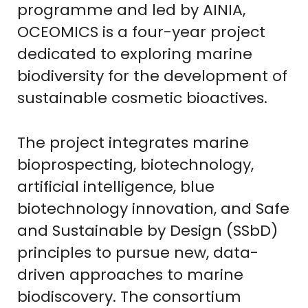
programme and led by AINIA,
OCEOMICS is a four-year project
dedicated to exploring marine
biodiversity for the development of
sustainable cosmetic bioactives.
The project integrates marine
bioprospecting, biotechnology,
artificial intelligence, blue
biotechnology innovation, and Safe
and Sustainable by Design (SSbD)
principles to pursue new, data-
driven approaches to marine
biodiscovery. The consortium