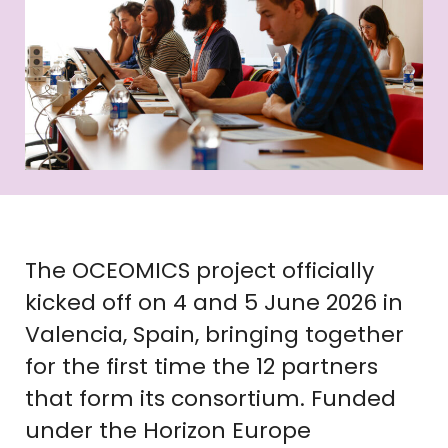
The OCEOMICS project officially
kicked off on 4 and 5 June 2026 in
Valencia, Spain, bringing together
for the first time the 12 partners
that form its consortium. Funded
under the Horizon Europe