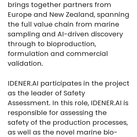
brings together partners from
Europe and New Zealand, spanning
the full value chain from marine
sampling and AI-driven discovery
through to bioproduction,
formulation and commercial
validation.
IDENER.AI participates in the project
as the leader of Safety
Assessment. In this role, IDENER.AI is
responsible for assessing the
safety of the production processes,
as well as the novel marine bio-