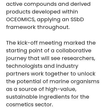
active compounds and derived
products developed within
OCEOMICS, applying an SSbD
framework throughout.
The kick-off meeting marked the
starting point of a collaborative
journey that will see researchers,
technologists and industry
partners work together to unlock
the potential of marine organisms
as a source of high-value,
sustainable ingredients for the
cosmetics sector.