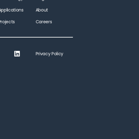
Applications
About
Projects
Careers
LinkedIn
Privacy Policy