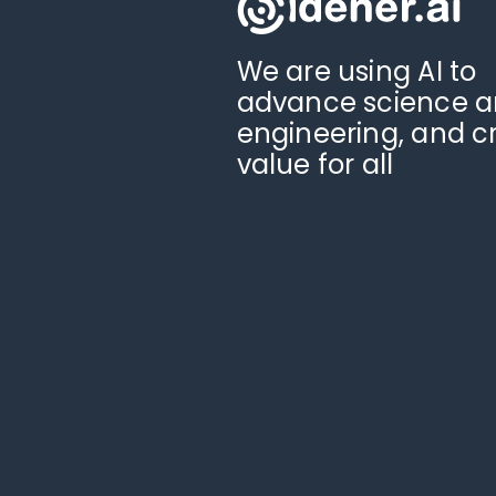
We are using AI to
advance science 
engineering, and c
value for all