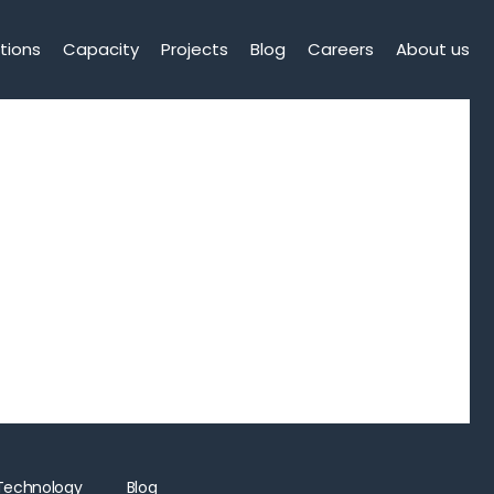
tions
Capacity
Projects
Blog
Careers
About us
Technology
Blog