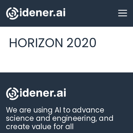
Skip
M
to
content
HORIZON 2020
We are using AI to advance
science and engineering, and
create value for all