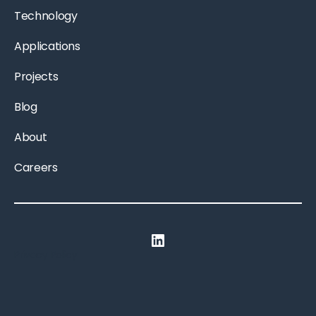
Technology
Applications
Projects
Blog
About
Careers
LinkedIn
Privacy Policy