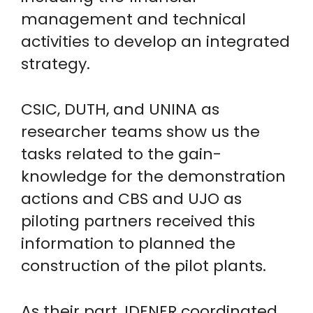
management and technical
activities to develop an integrated
strategy.
CSIC, DUTH, and UNINA as
researcher teams show us the
tasks related to the gain-
knowledge for the demonstration
actions and CBS and UJO as
piloting partners received this
information to planned the
construction of the pilot plants.
As their part, IDENER coordinated