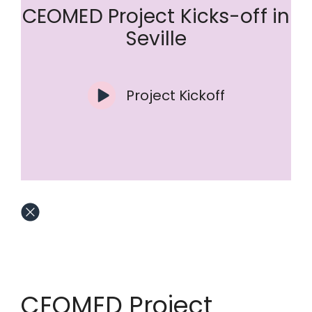
CEOMED Project Kicks-off in
Seville
Project Kickoff
CEOMED Project