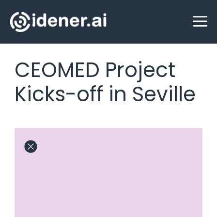
Skip
M
to
content
CEOMED Project
Kicks-off in Seville