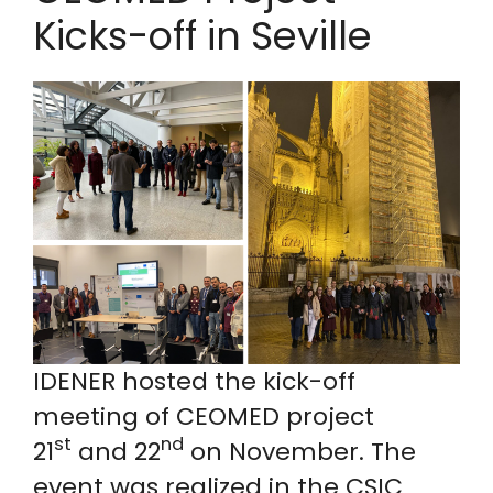
Kicks-off in Seville
IDENER hosted the kick-off
meeting of CEOMED project
st
nd
21
and 22
on November. The
event was realized in the CSIC