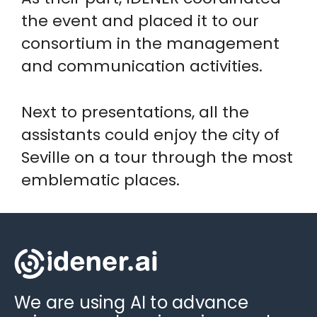
the event and placed it to our
consortium in the management
and communication activities.
Next to presentations, all the
assistants could enjoy the city of
Seville on a tour through the most
emblematic places.
We are using AI to advance