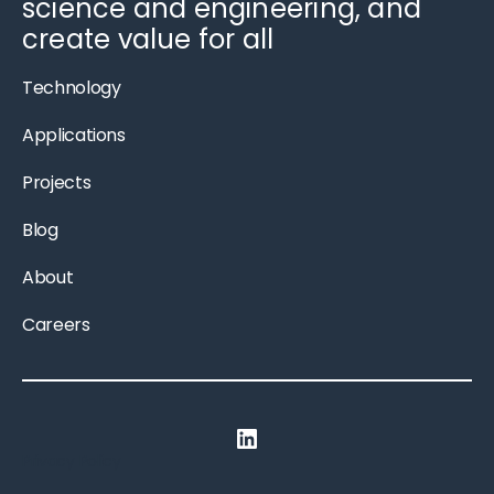
science and engineering, and
create value for all
Technology
Applications
Projects
Blog
About
Careers
LinkedIn
Privacy Policy