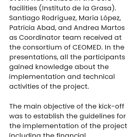
facilities (Instituto de la Grasa).
Santiago Rodríguez, María López,
Patricia Abad, and Andrea Martos
as Coordinator team received at
the consortium of CEOMED. In the
presentations, all the participants
gained knowledge about the
implementation and technical
activities of the project.
The main objective of the kick-off
was to establish the guidelines for
the implementation of the project
including the financial