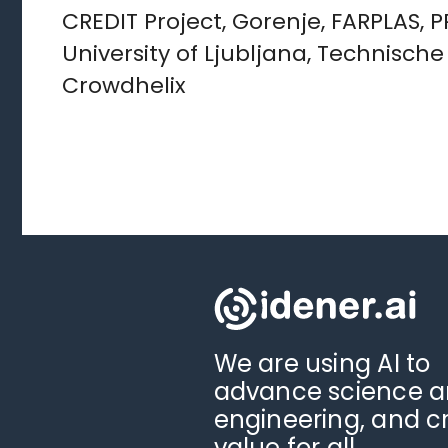
CREDIT Project, Gorenje, FARPLAS, 
University of Ljubljana, Technisch
Crowdhelix
We are using AI to
advance science 
engineering, and c
value for all