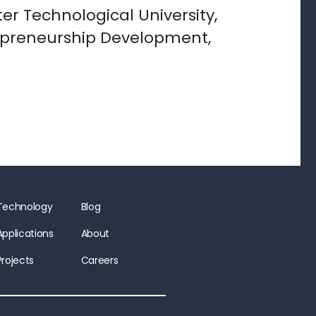
er Technological University,
trepreneurship Development,
Technology
Blog
Applications
About
Projects
Careers