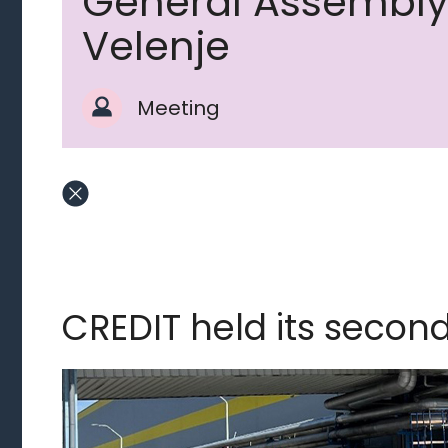
General Assembly
Velenje
Meeting
CREDIT held its secon