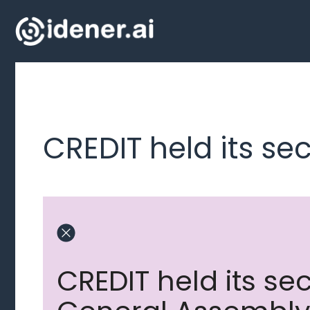
Skip
to
content
CREDIT held its s
CREDIT held its s