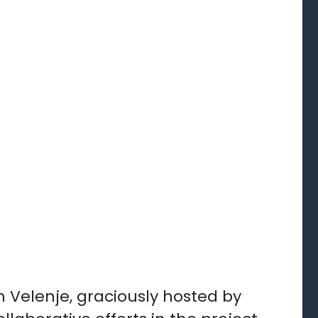
 Velenje, graciously hosted by