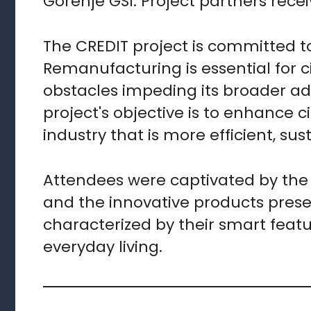
Gorenje GSI. Project partners recei
The CREDIT project is committed t
Remanufacturing is essential for ci
obstacles impeding its broader a
project's objective is to enhance c
industry that is more efficient, sus
Attendees were captivated by the 
and the innovative products prese
characterized by their smart featu
everyday living.