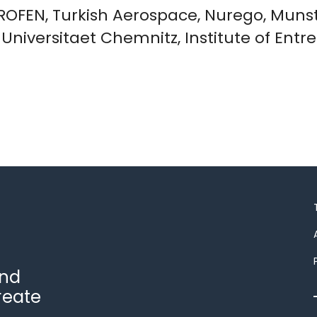
PROFEN, Turkish Aerospace, Nurego, Munst
e Universitaet Chemnitz, Institute of En
and
reate