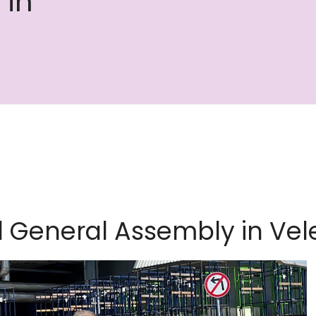
 in
d General Assembly in Vel