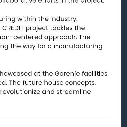
laborative efforts in the project.
ing within the industry.
e CREDIT project tackles the
uman-centered approach. The
aving the way for a manufacturing
owcased at the Gorenje facilities
ed. The future house concepts,
 revolutionize and streamline