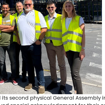
 its second physical General Assembly in