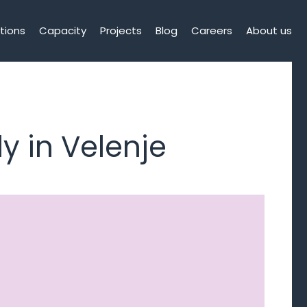
tions
Capacity
Projects
Blog
Careers
About us
y in Velenje