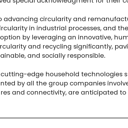
ved special acknowledgment for their col
o advancing circularity and remanufactur
rcularity in industrial processes, and th
doption by leveraging an innovative, h
ircularity and recycling significantly, p
tainable, and socially responsible.
cutting-edge household technologies sh
nted by all the group companies involv
res and connectivity, are anticipated to