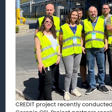
CREDIT project recently conducted