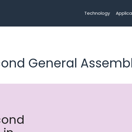
Technology
Applica
econd General Assembl
econd