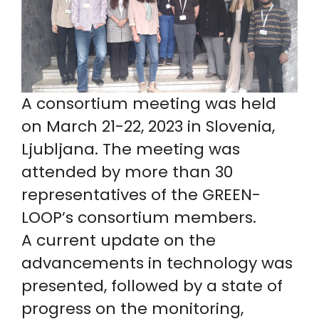
A consortium meeting was held
on March 21-22, 2023 in Slovenia,
Ljubljana. The meeting was
attended by more than 30
representatives of the GREEN-
LOOP’s consortium members.
A current update on the
advancements in technology was
presented, followed by a state of
progress on the monitoring,