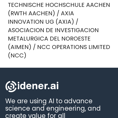
TECHNISCHE HOCHSCHULE AACHEN
(RWTH AACHEN) / AXIA
INNOVATION UG (AXIA) /
ASOCIACION DE INVESTIGACION
METALURGICA DEL NOROESTE
(AIMEN) / NCC OPERATIONS LIMITED
(NCC)
We are using AI to advance
science and engineering, and
create value for all