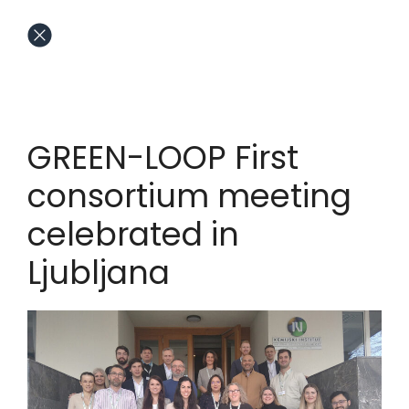
GREEN-LOOP First
consortium meeting
celebrated in
Ljubljana