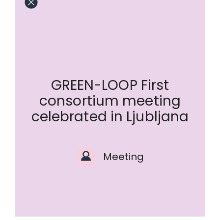
GREEN-LOOP First
consortium meeting
celebrated in Ljubljana
Meeting