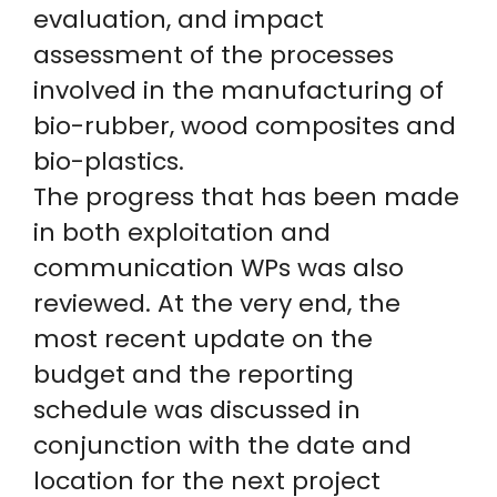
evaluation, and impact
assessment of the processes
involved in the manufacturing of
bio-rubber, wood composites and
bio-plastics.
The progress that has been made
in both exploitation and
communication WPs was also
reviewed. At the very end, the
most recent update on the
budget and the reporting
schedule was discussed in
conjunction with the date and
location for the next project