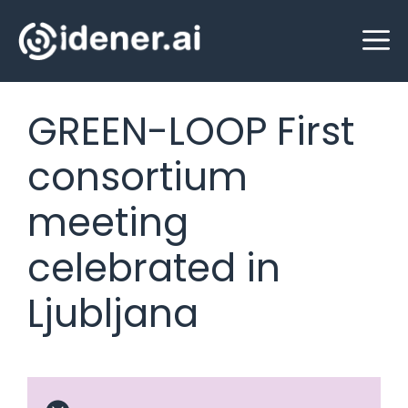
Skip
M
to
content
GREEN-LOOP First
consortium
meeting
celebrated in
Ljubljana