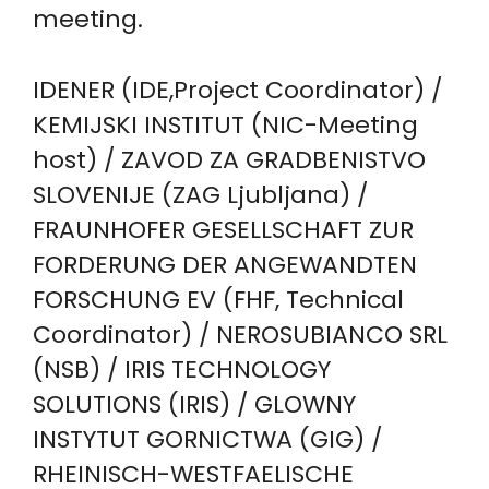
meeting.
IDENER (IDE,Project Coordinator) /
KEMIJSKI INSTITUT (NIC-Meeting
host) / ZAVOD ZA GRADBENISTVO
SLOVENIJE (ZAG Ljubljana) /
FRAUNHOFER GESELLSCHAFT ZUR
FORDERUNG DER ANGEWANDTEN
FORSCHUNG EV (FHF, Technical
Coordinator) / NEROSUBIANCO SRL
(NSB) / IRIS TECHNOLOGY
SOLUTIONS (IRIS) / GLOWNY
INSTYTUT GORNICTWA (GIG) /
RHEINISCH-WESTFAELISCHE