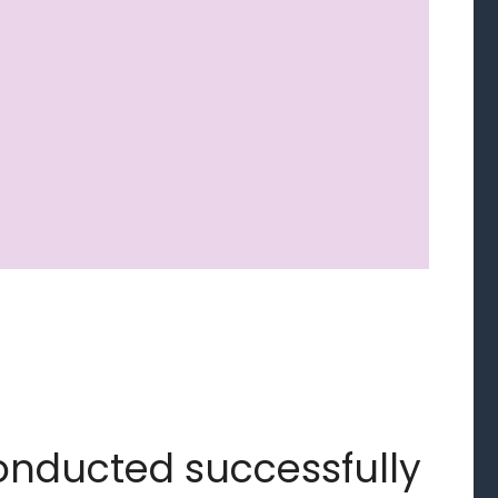
onducted successfully