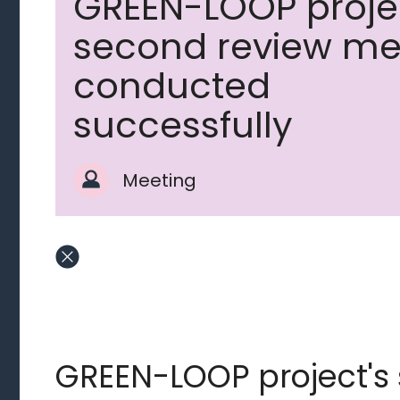
GREEN-LOOP proje
second review me
conducted
successfully
Meeting
GREEN-LOOP project's