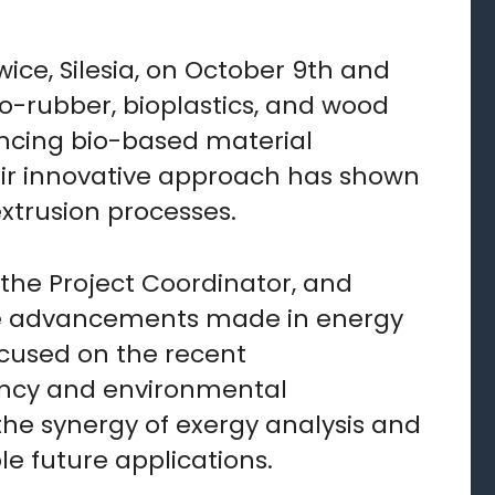
ce, Silesia, on October 9th and
io-rubber, bioplastics, and wood
hancing bio-based material
ir innovative approach has shown
xtrusion processes.
 the Project Coordinator, and
 the advancements made in energy
ocused on the recent
iency and environmental
 the synergy of exergy analysis and
le future applications.