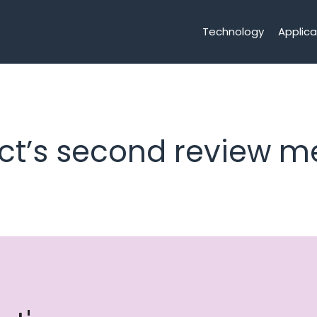
Technology
Applica
ct’s second review m