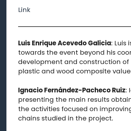
Link
Luis Enrique Acevedo Galicia
: Luis
towards the event beyond his coord
development and construction of 
plastic and wood composite value 
Ignacio Fernández-Pacheco Ruiz
:
presenting the main results obtain
the activities focused on improvin
chains studied in the project.