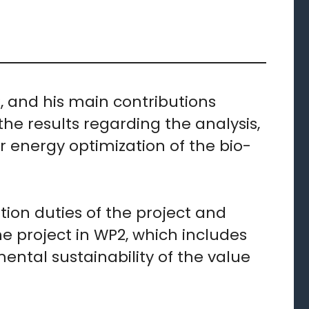
P, and his main contributions
he results regarding the analysis,
energy optimization of the bio-
ation duties of the project and
he project in WP2, which includes
ental sustainability of the value