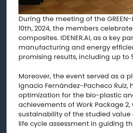
During the meeting of the GREEN-L
10th, 2024, the members celebrated
composites. IDENER.AI, as a key pa
manufacturing and energy efficie
promising results, including up t
Moreover, the event served as a pl
Ignacio Fernández-Pacheco Ruiz, h
optimization for the bio-plastic 
achievements of Work Package 2, 
sustainability of the studied valu
life cycle assessment in guiding t