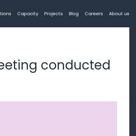
tions
Capacity
Projects
Blog
Careers
About us
eeting conducted