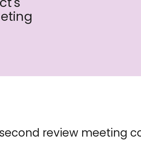
ct's
eting
 second review meeting c