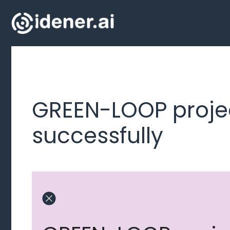
Skip
to
content
GREEN-LOOP proje
successfully