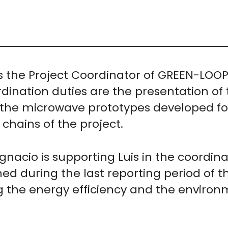
 is the Project Coordinator of GREEN-LOO
ination duties are the presentation of t
the microwave prototypes developed for 
chains of the project.
 Ignacio is supporting Luis in the coordin
ed during the last reporting period of t
g the energy efficiency and the environm