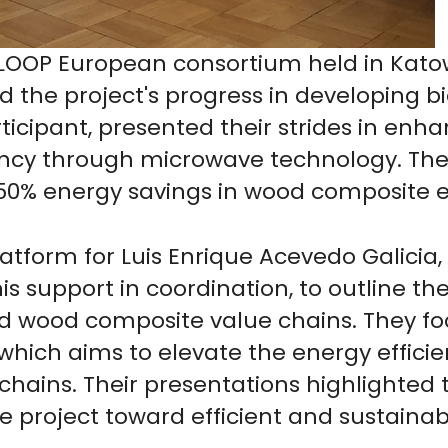
OOP European consortium held in Katowi
 the project's progress in developing b
rticipant, presented their strides in en
ncy through microwave technology. The
o 50% energy savings in wood composite e
atform for Luis Enrique Acevedo Galicia,
is support in coordination, to outline
and wood composite value chains. They f
which aims to elevate the energy effic
e chains. Their presentations highlighted
he project toward efficient and sustainab