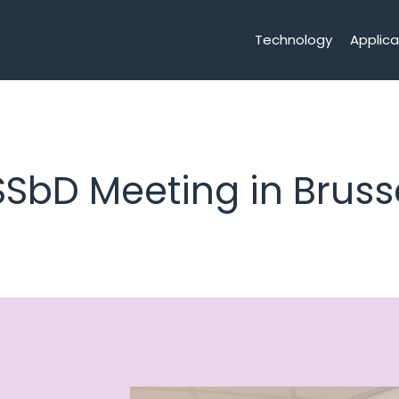
Technology
Applica
SSbD Meeting in Bruss