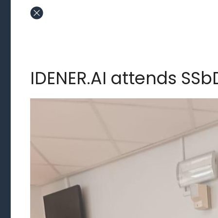
IDENER.AI attends SSb