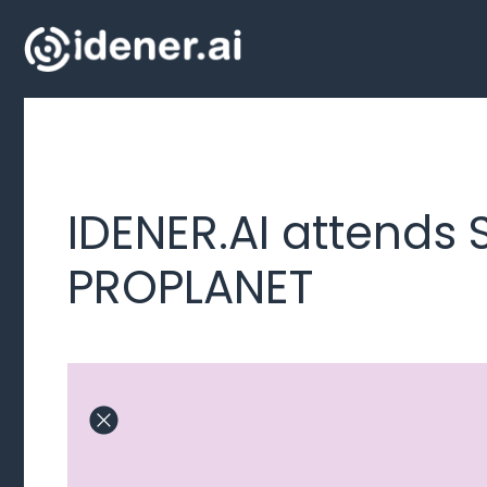
Skip
to
content
IDENER.AI attends 
PROPLANET