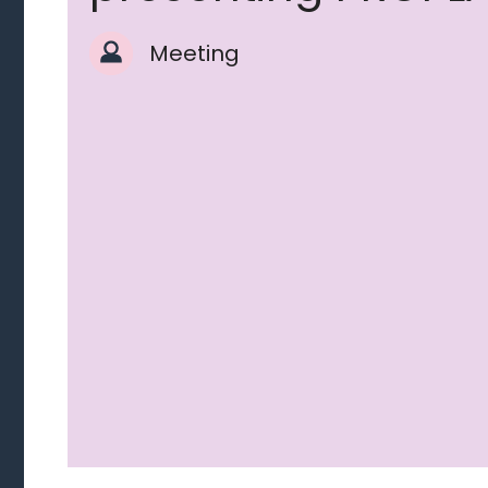
Meeting