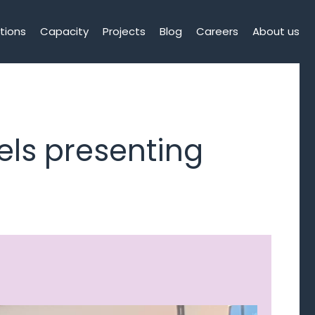
tions
Capacity
Projects
Blog
Careers
About us
els presenting