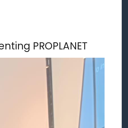
senting PROPLANET