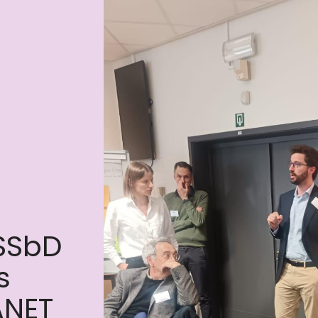
 SSbD
s
ANET