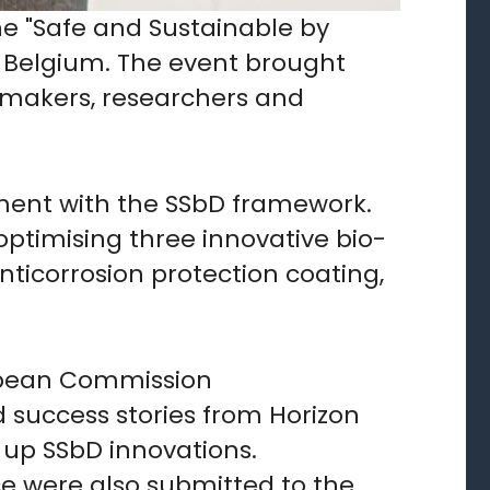
the "Safe and Sustainable by
s, Belgium. The event brought
ymakers, researchers and
gnment with the SSbD framework.
optimising three innovative bio-
ticorrosion protection coating,
ropean Commission
 success stories from Horizon
 up SSbD innovations.
e were also submitted to the