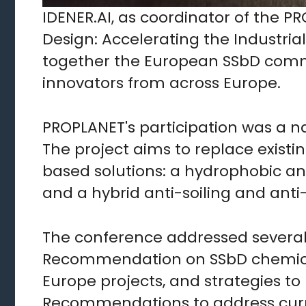
IDENER.AI, as coordinator of the P
Design: Accelerating the Industria
together the European SSbD commu
innovators from across Europe.
PROPLANET's participation was a na
The project aims to replace existi
based solutions: a hydrophobic an
and a hybrid anti-soiling and anti-
The conference addressed several
Recommendation on SSbD chemicals
Europe projects, and strategies t
Recommendations to address curren