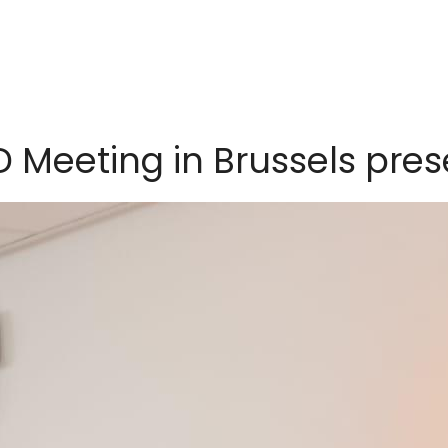
D Meeting in Brussels pre