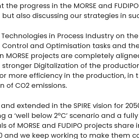
nt the progress in the MORSE and FUDIPO 
but also discussing our strategies in suc
Technologies in Process Industry on the 
 Control and Optimisation tasks and the
 MORSE projects are completely aligned
g stronger Digitalization of the producti
r more efficiency in the production, in 
 of CO2 emissions.
 and extended in the SPIRE vision for 205
 a ‘well below 2ºC’ scenario and a fully
als of MORSE and FUDIPO projects share 
050 and we keep working to make them c