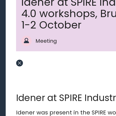
Idener at SPIRE In
4.0 workshops, Br
1-2 October
Meeting
Idener at SPIRE Indust
Idener was present in the SPIRE w