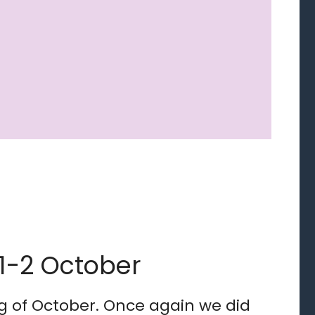
 1-2 October
ng of October. Once again we did