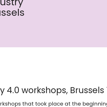
dustry
ussels
ry 4.0 workshops, Brussels
orkshops that took place at the beginni