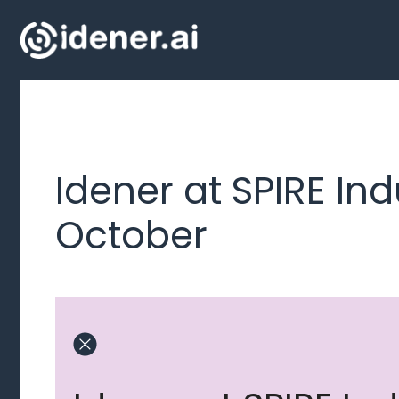
Skip
to
content
Idener at SPIRE Ind
October