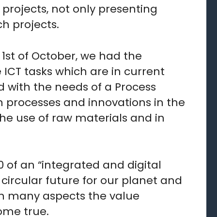
projects, not only presenting
h projects.
1st of October, we had the
 ICT tasks which are in current
 with the needs of a Process
on processes and innovations in the
the use of raw materials and in
0 of an “integrated and digital
 circular future for our planet and
in many aspects the value
ome true.