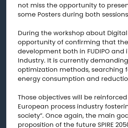
not miss the opportunity to prese
some Posters during both sessions 
During the workshop about Digital 
opportunity of confirming that the
development both in FUDIPO and in
Industry. It is currently demandin
optimization methods, searching fo
energy consumption and reduction
Those objectives will be reinforced
European process industry fostering
society”. Once again, the main go
proposition of the future SPIRE 2