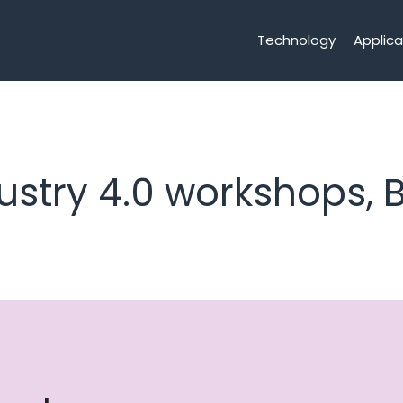
Technology
Applica
ustry 4.0 workshops, B