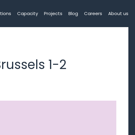
tions
Capacity
Projects
Blog
Careers
About us
russels 1-2