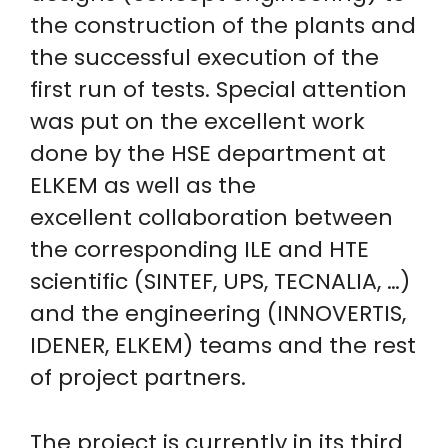
the construction of the plants and
the successful execution of the
first run of tests. Special attention
was put on the excellent work
done by the HSE department at
ELKEM as well as the
excellent collaboration between
the corresponding ILE and HTE
scientific (SINTEF, UPS, TECNALIA, …)
and the engineering (INNOVERTIS,
IDENER, ELKEM) teams and the rest
of project partners.
The project is currently in its third