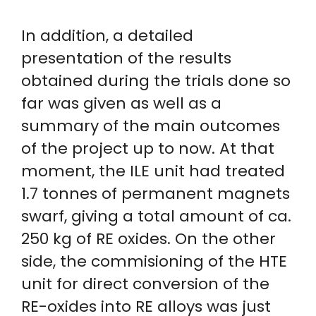
In addition, a detailed
presentation of the results
obtained during the trials done so
far was given as well as a
summary of the main outcomes
of the project up to now. At that
moment, the ILE unit had treated
1.7 tonnes of permanent magnets
swarf, giving a total amount of ca.
250 kg of RE oxides. On the other
side, the commisioning of the HTE
unit for direct conversion of the
RE-oxides into RE alloys was just