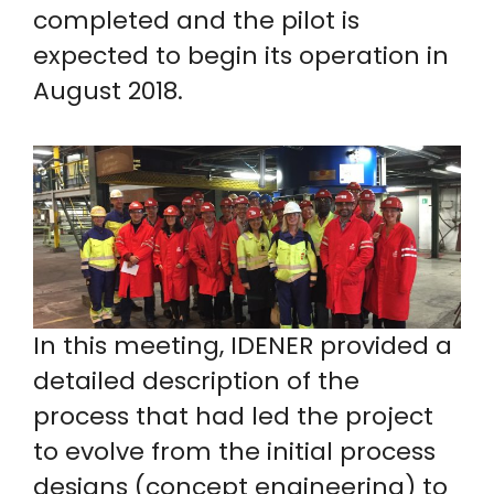
completed and the pilot is
expected to begin its operation in
August 2018.
In this meeting, IDENER provided a
detailed description of the
process that had led the project
to evolve from the initial process
designs (concept engineering) to