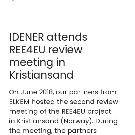
IDENER attends
REE4EU review
meeting in
Kristiansand
On June 2018, our partners from
ELKEM hosted the second review
meeting of the REE4EU project
in Kristiansand (Norway). During
the meeting, the partners