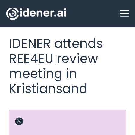
Skip
M
to
content
IDENER attends
REE4EU review
meeting in
Kristiansand