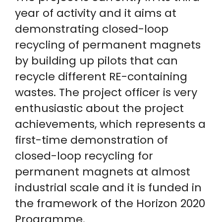
year of activity and it aims at
demonstrating closed-loop
recycling of permanent magnets
by building up pilots that can
recycle different RE-containing
wastes. The project officer is very
enthusiastic about the project
achievements, which represents a
first-time demonstration of
closed-loop recycling for
permanent magnets at almost
industrial scale and it is funded in
the framework of the Horizon 2020
Programme.