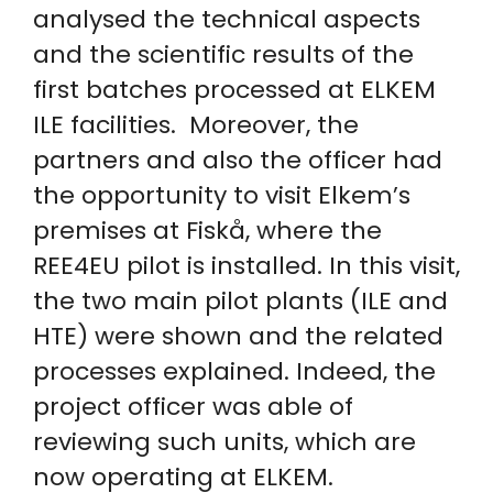
analysed the technical aspects
and the scientific results of the
first batches processed at ELKEM
ILE facilities. Moreover, the
partners and also the officer had
the opportunity to visit Elkem’s
premises at Fiskå, where the
REE4EU pilot is installed. In this visit,
the two main pilot plants (ILE and
HTE) were shown and the related
processes explained. Indeed, the
project officer was able of
reviewing such units, which are
now operating at ELKEM.