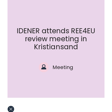
IDENER attends REE4EU
review meeting in
Kristiansand
Meeting