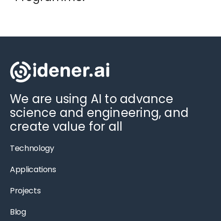
We are using AI to advance
science and engineering, and
create value for all
Technology
Applications
Projects
Blog