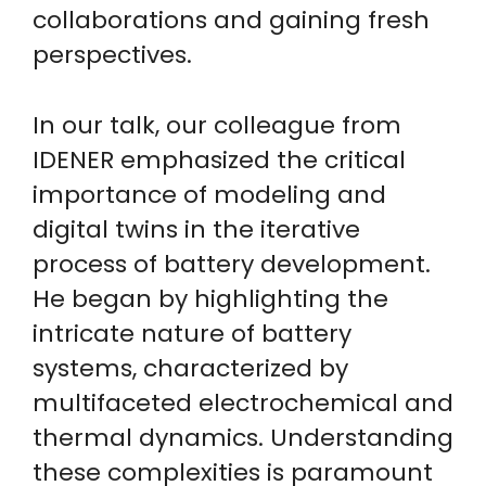
collaborations and gaining fresh
perspectives.
In our talk, our colleague from
IDENER emphasized the critical
importance of modeling and
digital twins in the iterative
process of battery development.
He began by highlighting the
intricate nature of battery
systems, characterized by
multifaceted electrochemical and
thermal dynamics. Understanding
these complexities is paramount