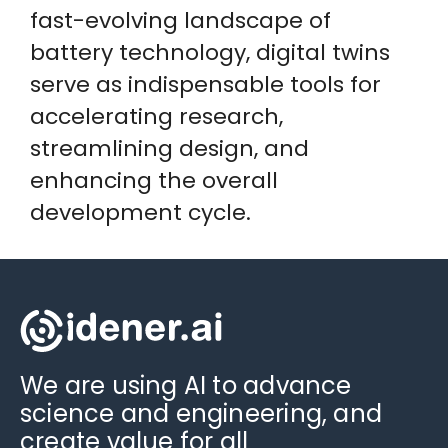
fast-evolving landscape of
battery technology, digital twins
serve as indispensable tools for
accelerating research,
streamlining design, and
enhancing the overall
development cycle.
We are using AI to advance
science and engineering, and
create value for all