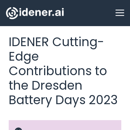
Skip
M
to
content
IDENER Cutting-
Edge
Contributions to
the Dresden
Battery Days 2023