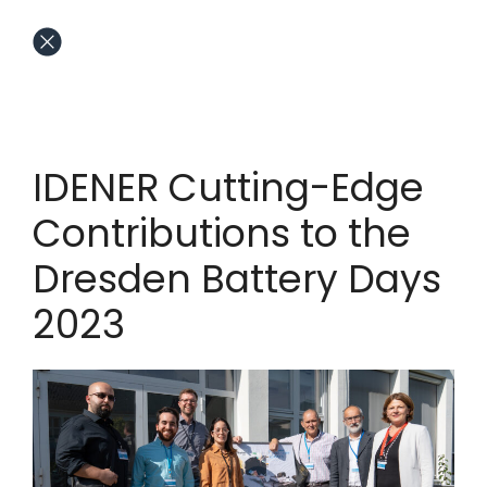
IDENER Cutting-Edge
Contributions to the
Dresden Battery Days
2023