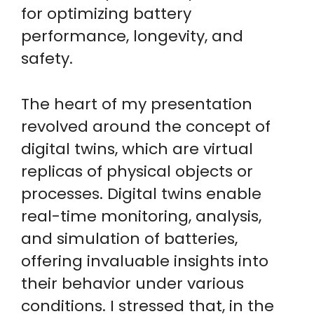
for optimizing battery
performance, longevity, and
safety.
The heart of my presentation
revolved around the concept of
digital twins, which are virtual
replicas of physical objects or
processes. Digital twins enable
real-time monitoring, analysis,
and simulation of batteries,
offering invaluable insights into
their behavior under various
conditions. I stressed that, in the