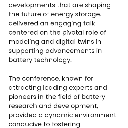
developments that are shaping
the future of energy storage. I
delivered an engaging talk
centered on the pivotal role of
modeling and digital twins in
supporting advancements in
battery technology.
The conference, known for
attracting leading experts and
pioneers in the field of battery
research and development,
provided a dynamic environment
conducive to fostering