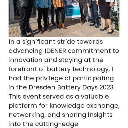
In a significant stride towards
advancing IDENER commitment to
innovation and staying at the
forefront of battery technology, I
had the privilege of participating
in the Dresden Battery Days 2023.
This event served as a valuable
platform for knowledge exchange,
networking, and sharing insights
into the cutting-edge