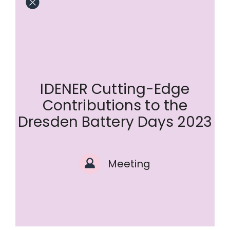
IDENER Cutting-Edge
Contributions to the
Dresden Battery Days 2023
Meeting