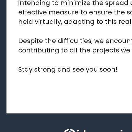
intending to minimize the spread 
effective measure to ensure the sa
held virtually, adapting to this rea
Despite the difficulties, we encou
contributing to all the projects we
Stay strong and see you soon!