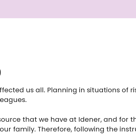
9
fected us all. Planning in situations of ri
leagues.
ource that we have at Idener, and for t
our family. Therefore, following the inst