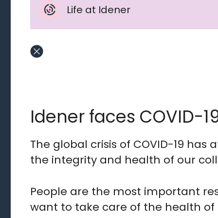
Life at Idener
Idener faces COVID-1
The global crisis of COVID-19 has af
the integrity and health of our col
People are the most important res
want to take care of the health of 