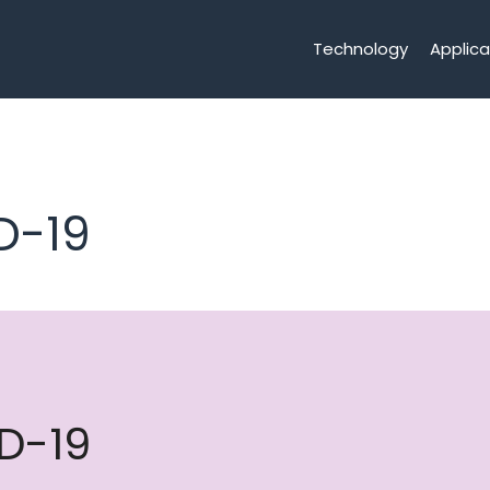
Technology
Applica
D-19
D-19