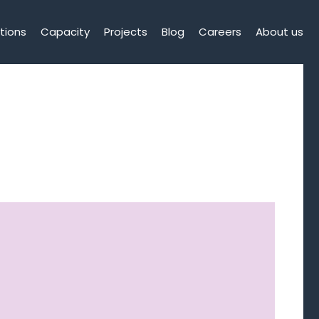
tions
Capacity
Projects
Blog
Careers
About us