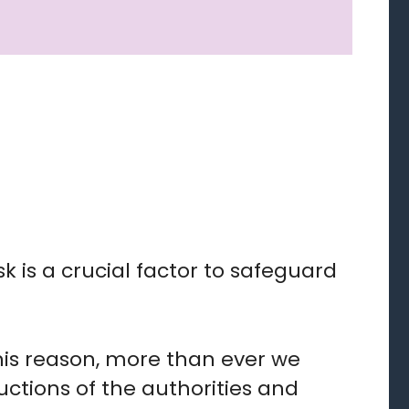
sk is a crucial factor to safeguard
his reason, more than ever we
ructions of the authorities and