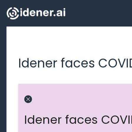
Skip
to
content
Idener faces COVI
Idener faces COVI