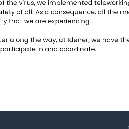
of the virus, we implemented teleworkin
fety of all. As a consequence, all the m
lity that we are experiencing.
nter along the way, at Idener, we have 
 participate in and coordinate.