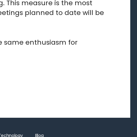
g. This measure is the most
eetings planned to date will be
the same enthusiasm for
Technology
Blog