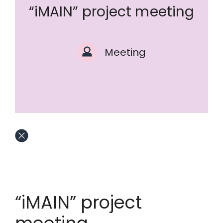
“iMAIN” project meeting
Meeting
“iMAIN” project