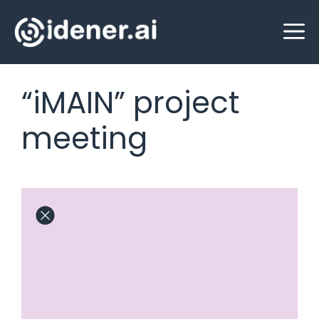
Skip
M
to
content
“iMAIN” project
meeting