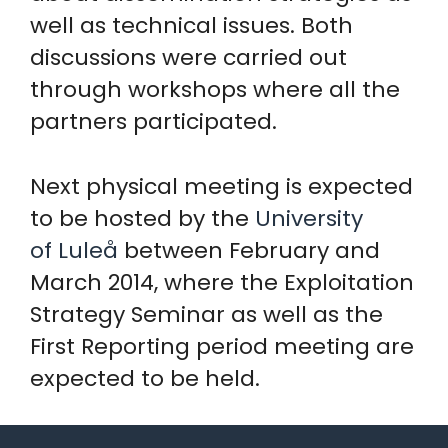
well as technical issues. Both
discussions were carried out
through workshops where all the
partners participated.
Next physical meeting is expected
to be hosted by the
University
of Luleå
between February and
March 2014, where the Exploitation
Strategy Seminar as well as the
First Reporting period meeting are
expected to be held.