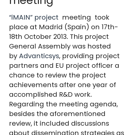
meeting
“iMAIN” project
meeting took
place at Madrid (Spain) on 17th-
18th October 2013. This project
General Assembly was hosted
by
Advanticsys
, providing project
partners and EU project officer a
chance to review the project
achievements after one year of
accomplished R&D work.
Regarding the meeting agenda,
besides the aforementioned
review, it included discussions
about dissemination strategies as