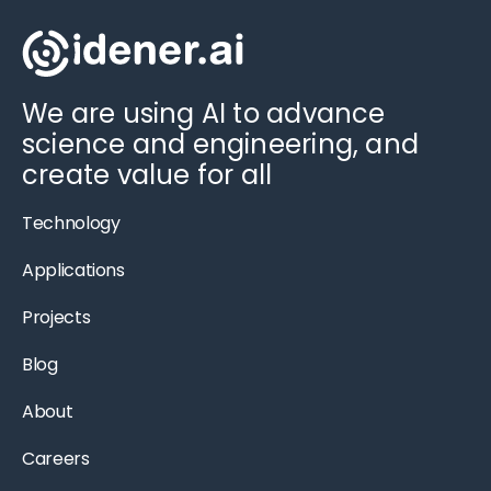
We are using AI to advance
science and engineering, and
create value for all
Technology
Applications
Projects
Blog
About
Careers