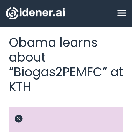
Skip
M
to
content
Obama learns
about
“Biogas2PEMFC” at
KTH