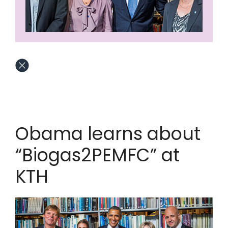
Obama learns about
“Biogas2PEMFC” at
KTH