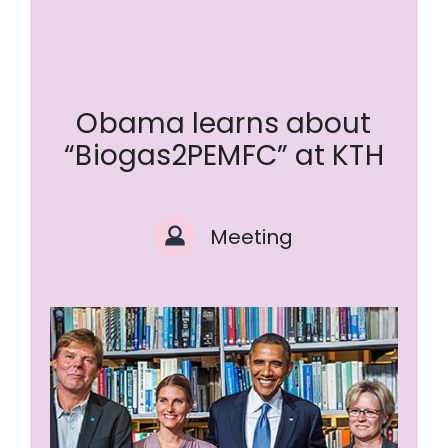
Obama learns about
“Biogas2PEMFC” at KTH
Meeting