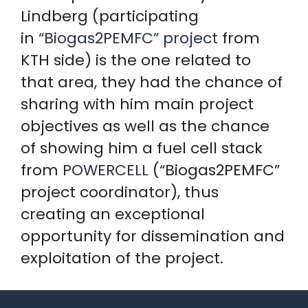
Lindberg (participating
in
“Biogas2PEMFC” project
from
KTH side) is the one related to
that area, they had the chance of
sharing with him main project
objectives as well as the chance
of showing him a fuel cell stack
from
POWERCELL
(“Biogas2PEMFC”
project coordinator), thus
creating an exceptional
opportunity for dissemination and
exploitation of the project.