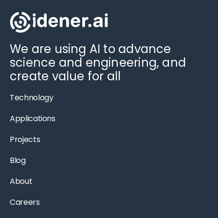
We are using AI to advance
science and engineering, and
create value for all
Technology
Applications
Projects
Blog
About
Careers