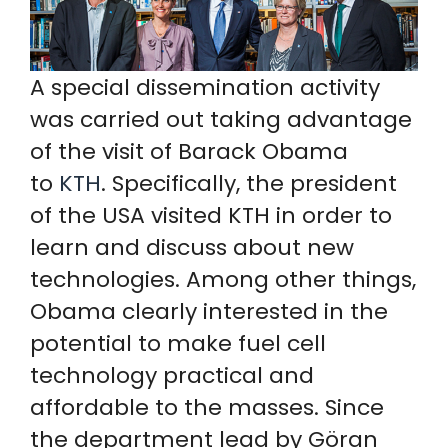
A special dissemination activity
was carried out taking advantage
of the visit of Barack Obama
to
KTH
. Specifically, the president
of the USA visited KTH in order to
learn and discuss about new
technologies. Among other things,
Obama clearly interested in the
potential to make fuel cell
technology practical and
affordable to the masses. Since
the department lead by Göran