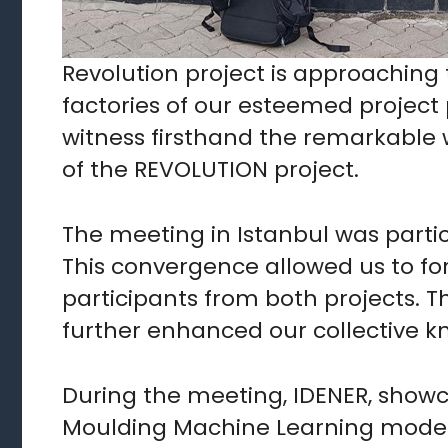
Revolution project is approaching t
factories of our esteemed project p
witness firsthand the remarkable wo
of the REVOLUTION project.
The meeting in Istanbul was particu
This convergence allowed us to fo
participants from both projects. 
further enhanced our collective 
During the meeting, IDENER, showc
Moulding Machine Learning model.