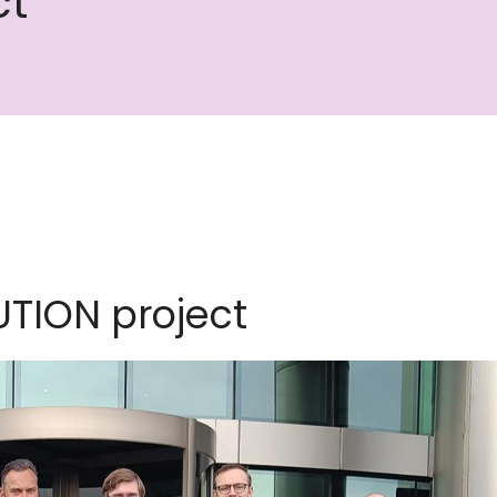
ct
UTION project