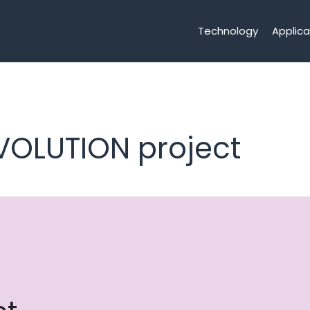
Technology
Applica
VOLUTION project