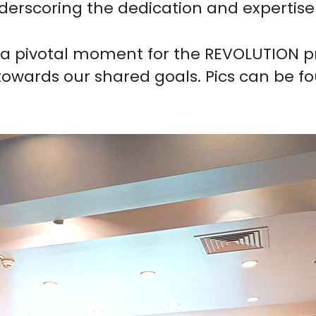
nderscoring the dedication and expertise
a pivotal moment for the REVOLUTION pro
wards our shared goals. Pics can be fou