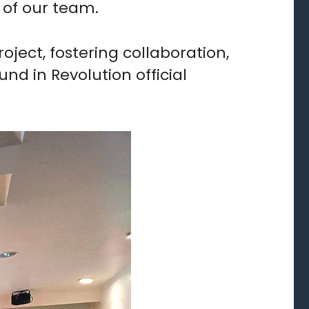
 of our team.
ject, fostering collaboration,
nd in Revolution official