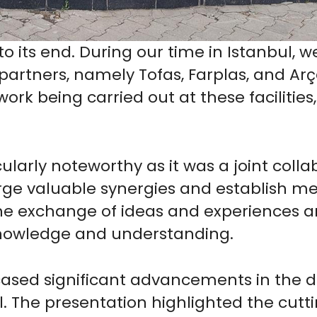
o its end. During our time in Istanbul, w
artners, namely Tofas, Farplas, and Arçeli
rk being carried out at these facilities
larly noteworthy as it was a joint collab
rge valuable synergies and establish me
The exchange of ideas and experiences 
knowledge and understanding.
ased significant advancements in the d
 The presentation highlighted the cutt