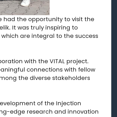
e had the opportunity to visit the
k. It was truly inspiring to
, which are integral to the success
oration with the VITAL project.
aningful connections with fellow
among the diverse stakeholders
evelopment of the Injection
ing-edge research and innovation