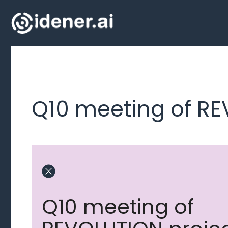
Skip
to
content
Q10 meeting of RE
Q10 meeting of