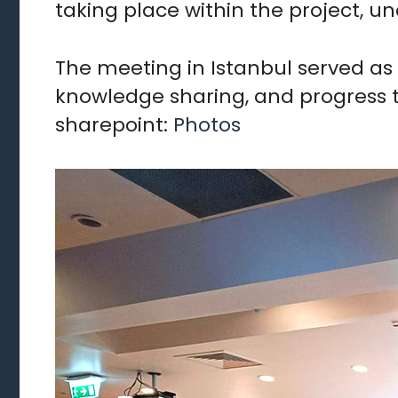
taking place within the project, u
The meeting in Istanbul served as 
knowledge sharing, and progress to
sharepoint:
Photos