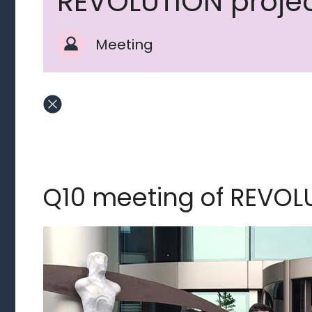
REVOLUTION proje
Meeting
Q10 meeting of REVOL