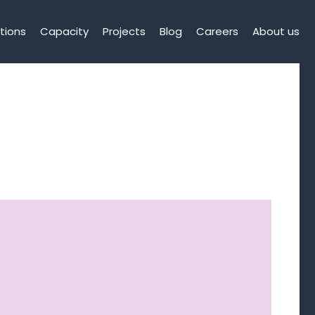
tions
Capacity
Projects
Blog
Careers
About us