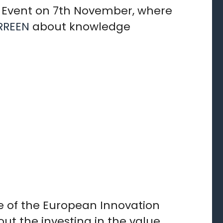
al Event on 7th November, where
RREEN
about knowledge
e of the European Innovation
ut the investing in the value