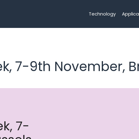
Technology
Applica
k, 7-9th November, B
k, 7-