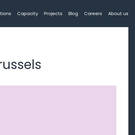
tions
Capacity
Projects
Blog
Careers
About us
russels