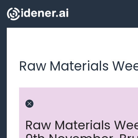
Skip
to
content
Raw Materials Wee
Raw Materials Wee