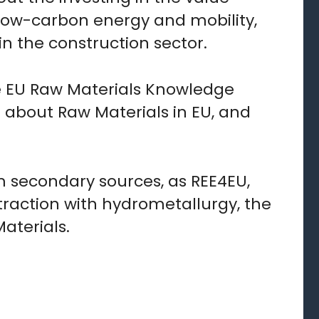
r low-carbon energy and mobility,
n the construction sector.
he EU Raw Materials Knowledge
n about Raw Materials in EU, and
m secondary sources, as REE4EU,
action with hydrometallurgy, the
aterials.