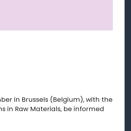
er in Brussels (Belgium), with the
ns in Raw Materials, be informed