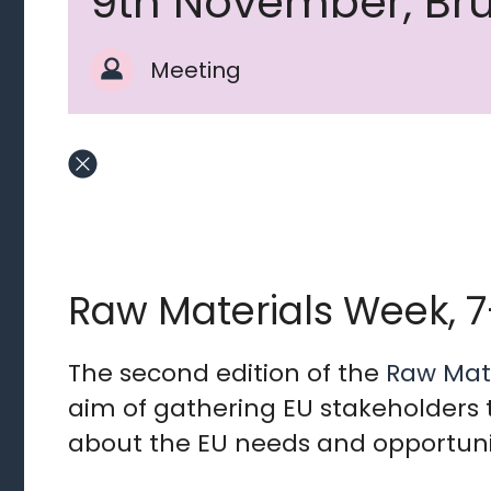
9th November, Bru
Meeting
Raw Materials Week, 
The second edition of the
Raw Mat
aim of gathering EU stakeholders 
about the EU needs and opportunit