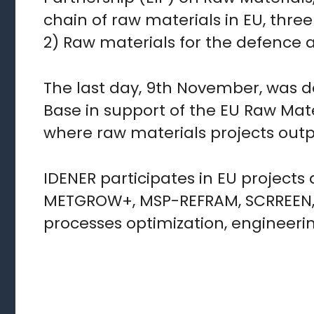
chain of raw materials in EU, thre
2) Raw materials for the defence a
The last day, 9th November, was d
Base in support of the EU Raw Mate
where raw materials projects outp
IDENER participates in EU project
METGROW+, MSP-REFRAM, SCRREEN, w
processes optimization, engineeri