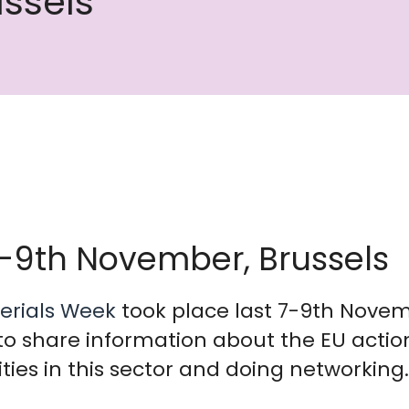
ssels
7-9th November, Brussels
erials Week
took place last 7-9th Novemb
to share information about the EU actio
ies in this sector and doing networking.