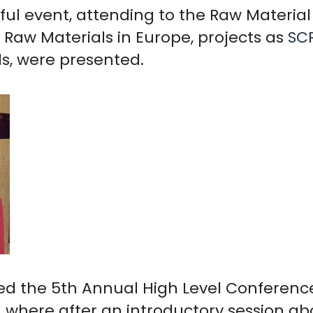
sful event, attending to the Raw Materi
e Raw Materials in Europe, projects as
SC
ls, were presented.
ed the 5th Annual High Level Conferenc
, where after an introductory session abo