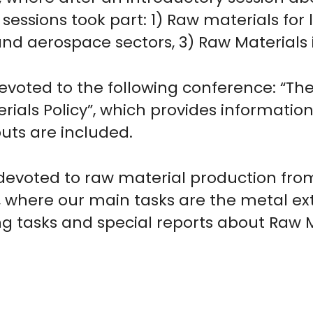
e sessions took part: 1) Raw materials fo
nd aerospace sectors, 3) Raw Materials i
evoted to the following conference: “T
rials Policy”, which provides informatio
uts are included.
s devoted to raw material production fro
here our main tasks are the metal extr
ng tasks and special reports about Raw M