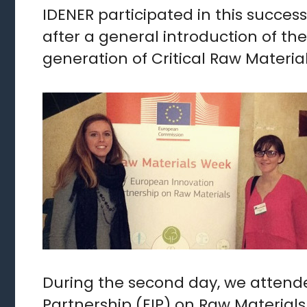
IDENER participated in this succes
after a general introduction of th
generation of Critical Raw Materia
During the second day, we attend
Partnership (EIP) on Raw Materials