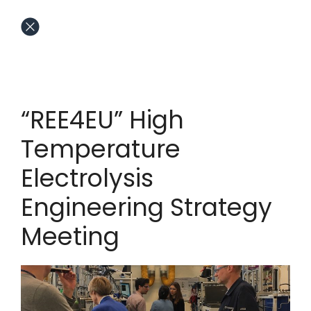
“REE4EU” High
Temperature
Electrolysis
Engineering Strategy
Meeting