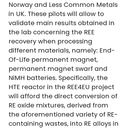
Norway and Less Common Metals
in UK. These pilots will allow to
validate main results obtained in
the lab concerning the REE
recovery when processing
different materials, namely: End-
Of-Life permanent magnet,
permanent magnet swarf and
NiMH batteries. Specifically, the
HTE reactor in the REE4EU project
will afford the direct conversion of
RE oxide mixtures, derived from
the aforementioned variety of RE-
containing wastes, into RE alloys in