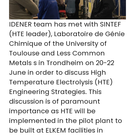
IDENER team has met with SINTEF
(HTE leader), Laboratoire de Génie
Chimique of the University of
Toulouse and Less Common
Metals s in Trondheim on 20-22
June in order to discuss High
Temperature Electrolysis (HTE)
Engineering Strategies. This
discussion is of paramount
importance as HTE will be
implemented in the pilot plant to
be built at ELKEM facilities in