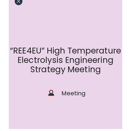
“REE4EU” High Temperature
Electrolysis Engineering
Strategy Meeting
Meeting