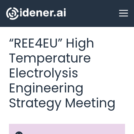
Skip
M
to
content
“REE4EU” High
Temperature
Electrolysis
Engineering
Strategy Meeting