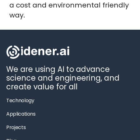
a cost and environmental friendly
way.
We are using AI to advance
science and engineering, and
create value for all
Technology
Applications
Projects