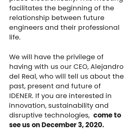
facilitates the beginning of the
relationship between future
engineers and their professional
life.
We will have the privilege of
having with us our CEO, Alejandro
del Real, who will tell us about the
past, present and future of
IDENER. If you are interested in
innovation, sustainability and
disruptive technologies,
come to
see us on December 3, 2020.