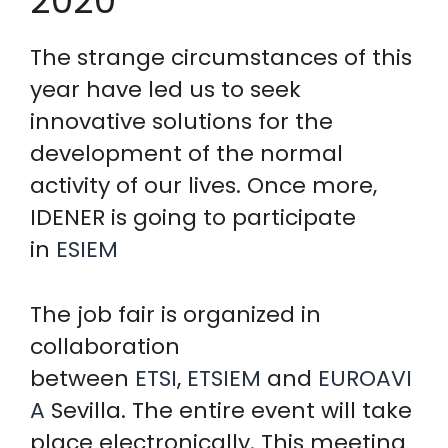
2020
The strange circumstances of this
year have led us to seek
innovative solutions for the
development of the normal
activity of our lives. Once more,
IDENER is going to participate
in
ESIEM
The job fair is organized in
collaboration
between
ETSI
,
ETSIEM
and
EUROAVI
A
Sevilla. The entire event will take
place electronically. This meeting