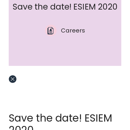
Save the date! ESIEM 2020
Careers
Save the date! ESIEM