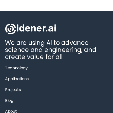
We are using AI to advance
science and engineering, and
create value for all
Technology
Applications
Projects
Blog
About