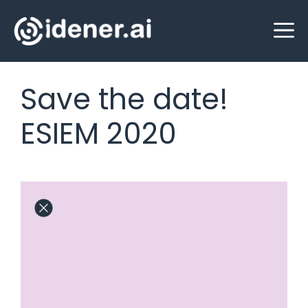
Skip
M
to
content
Save the date!
ESIEM 2020