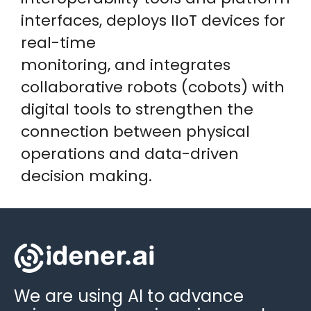
interfaces, deploys IIoT devices for
real-time
monitoring, and integrates
collaborative robots (cobots) with
digital tools to strengthen the
connection between physical
operations and data-driven
decision making.
We are using AI to advance