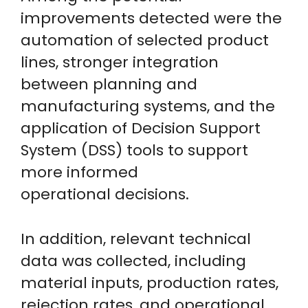
improvements detected were the
automation of selected product
lines, stronger integration
between planning and
manufacturing systems, and the
application of Decision Support
System (DSS) tools to support
more informed
operational decisions.
In addition, relevant technical
data was collected, including
material inputs, production rates,
rejection rates, and operational