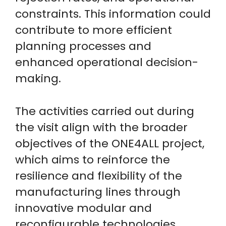
constraints. This information could
contribute to more efficient
planning processes and
enhanced operational decision-
making.
The activities carried out during
the visit align with the broader
objectives of the ONE4ALL project,
which aims to reinforce the
resilience and flexibility of the
manufacturing lines through
innovative modular and
reconfigurable technologies