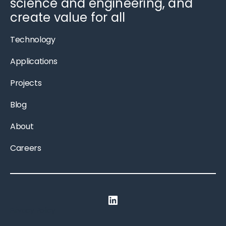
science and engineering, and
create value for all
Technology
Applications
Projects
Blog
About
Careers
LinkedIn
Privacy Policy