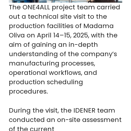
The ONE4ALL project team carried
out a technical site visit to the
production facilities of Madama
Oliva on April 14–15, 2025, with the
aim of gaining an in-depth
understanding of the company’s
manufacturing processes,
operational workflows, and
production scheduling
procedures.
During the visit, the IDENER team
conducted an on-site assessment
of the current