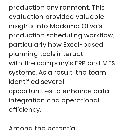
production environment. This
evaluation provided valuable
insights into Madama Oliva’s
production scheduling workflow,
particularly how Excel-based
planning tools interact
with the company’s ERP and MES
systems. As a result, the team
identified several
opportunities to enhance data
integration and operational
efficiency.
Among the potential