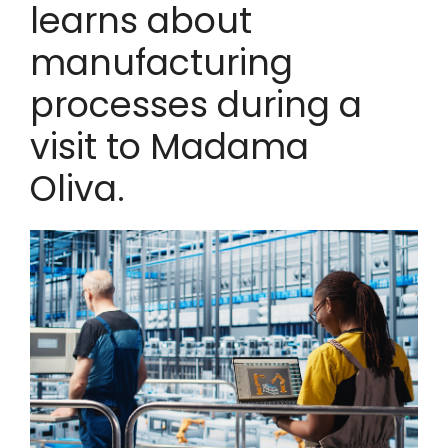
learns about
manufacturing
processes during a
visit to Madama
Oliva.