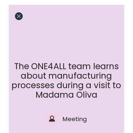
The ONE4ALL team learns
about manufacturing
processes during a visit to
Madama Oliva
Meeting