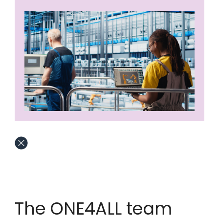
The ONE4ALL team