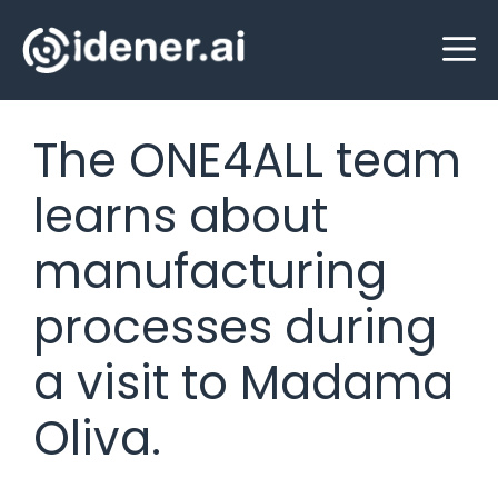
Skip
M
to
content
The ONE4ALL team
learns about
manufacturing
processes during
a visit to Madama
Oliva.