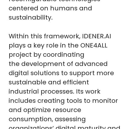
centered on humans and
sustainability.
Within this framework, IDENER.AI
plays a key role in the ONE4ALL
project by coordinating
the development of advanced
digital solutions to support more
sustainable and efficient
industrial processes. Its work
includes creating tools to monitor
and optimize resource
consumption, assessing
organizations’ digital maturity and