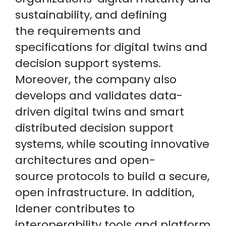
sustainability, and defining
the requirements and
specifications for digital twins and
decision support systems.
Moreover, the company also
develops and validates data-
driven digital twins and smart
distributed decision support
systems, while scouting innovative
architectures and open-
source protocols to build a secure,
open infrastructure. In addition,
Idener contributes to
interoperability tools and platform