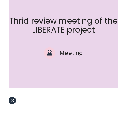
Thrid review meeting of the
LIBERATE project
Meeting