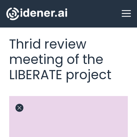
Skip
M
to
content
Thrid review
meeting of the
LIBERATE project