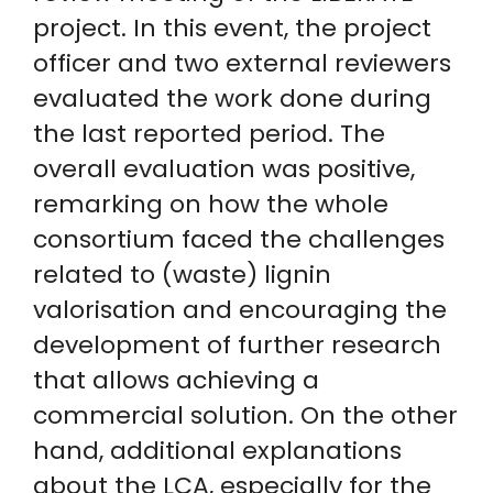
project. In this event, the project
officer and two external reviewers
evaluated the work done during
the last reported period. The
overall evaluation was positive,
remarking on how the whole
consortium faced the challenges
related to (waste) lignin
valorisation and encouraging the
development of further research
that allows achieving a
commercial solution. On the other
hand, additional explanations
about the LCA, especially for the