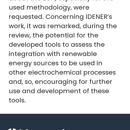
used methodology, were
requested. Concerning IDENER’s
work, it was remarked, during the
review, the potential for the
developed tools to assess the
integration with renewable
energy sources to be used in
other electrochemical processes
and, so, encouraging for further
use and development of these
tools.