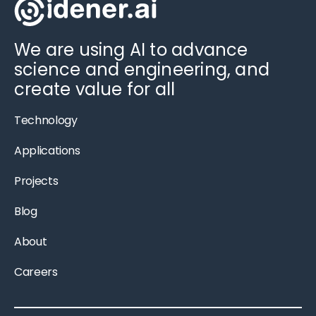
We are using AI to advance
science and engineering, and
create value for all
Technology
Applications
Projects
Blog
About
Careers