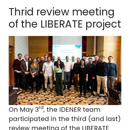
Thrid review meeting
of the LIBERATE project
rd
On May 3
, the IDENER team
participated in the third (and last)
review meeting of the LIBERATE