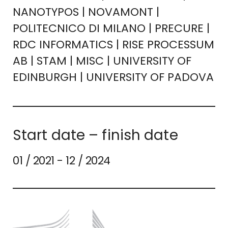
NANOTYPOS | NOVAMONT |
POLITECNICO DI MILANO | PRECURE |
RDC INFORMATICS | RISE PROCESSUM
AB | STAM | MISC | UNIVERSITY OF
EDINBURGH | UNIVERSITY OF PADOVA
Start date – finish date
01 / 2021 - 12 / 2024