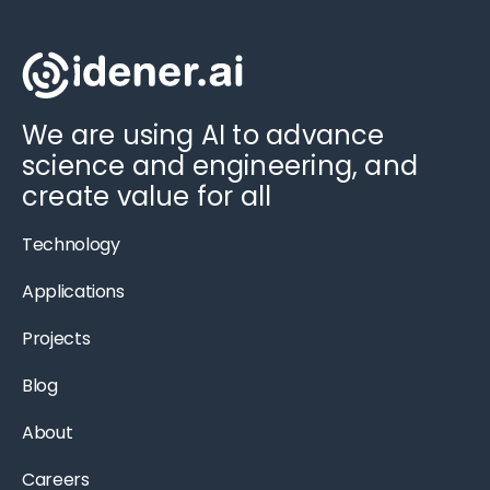
We are using AI to advance
science and engineering, and
create value for all
Technology
Applications
Projects
Blog
About
Careers