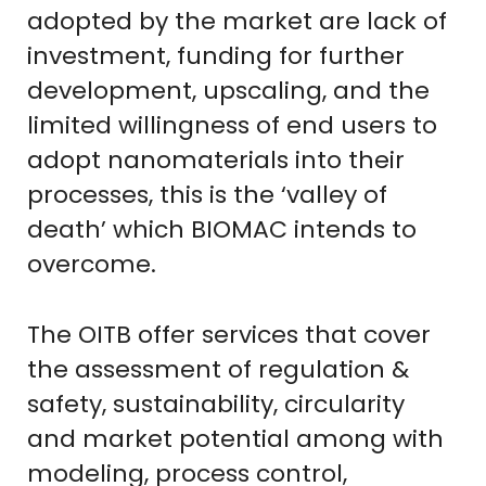
adopted by the market are lack of
investment, funding for further
development, upscaling, and the
limited willingness of end users to
adopt nanomaterials into their
processes, this is the ‘valley of
death’ which BIOMAC intends to
overcome.
The OITB offer services that cover
the assessment of regulation &
safety, sustainability, circularity
and market potential among with
modeling, process control,