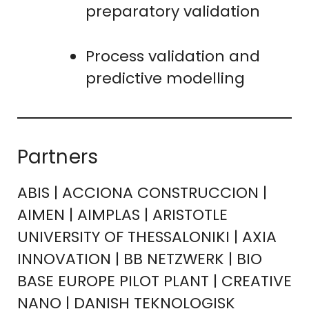
preparatory validation
Process validation and
predictive modelling
Partners
ABIS | ACCIONA CONSTRUCCION |
AIMEN | AIMPLAS | ARISTOTLE
UNIVERSITY OF THESSALONIKI | AXIA
INNOVATION | BB NETZWERK | BIO
BASE EUROPE PILOT PLANT | CREATIVE
NANO | DANISH TEKNOLOGISK