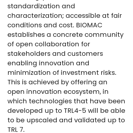
standardization and
characterization; accessible at fair
conditions and cost. BIOMAC
establishes a concrete community
of open collaboration for
stakeholders and customers
enabling innovation and
minimization of investment risks.
This is achieved by offering an
open innovation ecosystem, in
which technologies that have been
developed up to TRL4-5 will be able
to be upscaled and validated up to
TRL 7.