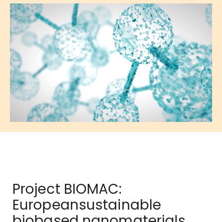
Project BIOMAC:
Europeansustainable
biobased nanomaterials