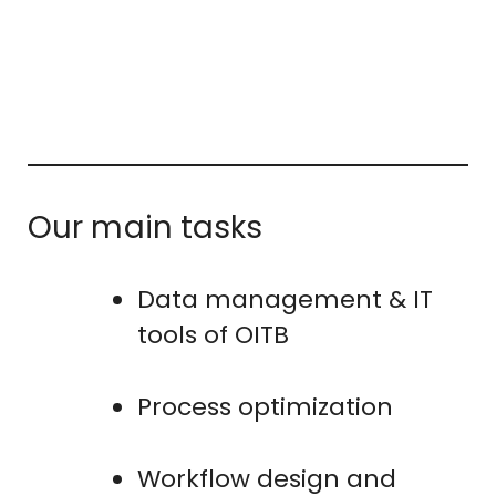
Our main tasks
Data management & IT
tools of OITB
Process optimization
Workflow design and