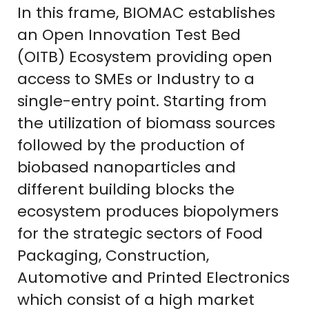
In this frame, BIOMAC establishes
an Open Innovation Test Bed
(OITB) Ecosystem providing open
access to SMEs or Industry to a
single-entry point. Starting from
the utilization of biomass sources
followed by the production of
biobased nanoparticles and
different building blocks the
ecosystem produces biopolymers
for the strategic sectors of Food
Packaging, Construction,
Automotive and Printed Electronics
which consist of a high market