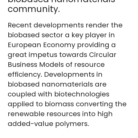
community.
Recent developments render the
biobased sector a key player in
European Economy providing a
great impetus towards Circular
Business Models of resource
efficiency. Developments in
biobased nanomaterials are
coupled with biotechnologies
applied to biomass converting the
renewable resources into high
added-value polymers.