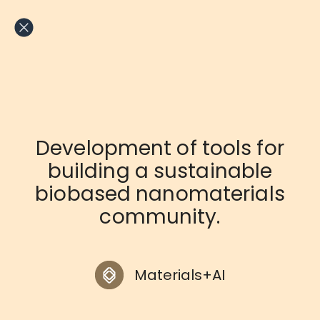
Skip
to
content
Development of tools for
building a sustainable
biobased nanomaterials
community.
Materials+AI