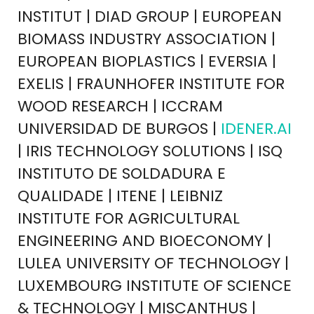
INSTITUT | DIAD GROUP | EUROPEAN
BIOMASS INDUSTRY ASSOCIATION |
EUROPEAN BIOPLASTICS | EVERSIA |
EXELIS | FRAUNHOFER INSTITUTE FOR
WOOD RESEARCH | ICCRAM
UNIVERSIDAD DE BURGOS |
IDENER.AI
| IRIS TECHNOLOGY SOLUTIONS | ISQ
INSTITUTO DE SOLDADURA E
QUALIDADE | ITENE | LEIBNIZ
INSTITUTE FOR AGRICULTURAL
ENGINEERING AND BIOECONOMY |
LULEA UNIVERSITY OF TECHNOLOGY |
LUXEMBOURG INSTITUTE OF SCIENCE
& TECHNOLOGY | MISCANTHUS |