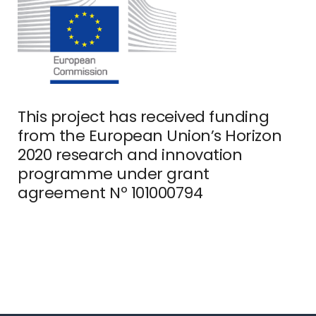
This project has received funding
from the European Union’s Horizon
2020 research and innovation
programme under grant
agreement Nº 101000794