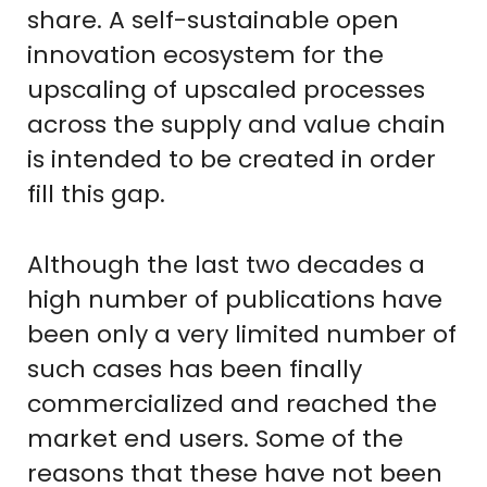
share. A self-sustainable open
innovation ecosystem for the
upscaling of upscaled processes
across the supply and value chain
is intended to be created in order
fill this gap.
Although the last two decades a
high number of publications have
been only a very limited number of
such cases has been finally
commercialized and reached the
market end users. Some of the
reasons that these have not been