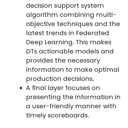
decision support system
algorithm combining multi-
objective techniques and the
latest trends in Federated
Deep Learning. This makes
DTs actionable models and
provides the necessary
information to make optimal
production decisions.
A final layer focuses on
presenting the information in
a user-friendly manner with
timely scoreboards.