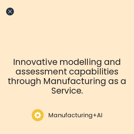
Skip
to
content
Innovative modelling and
assessment capabilities
through Manufacturing as a
Service.
Manufacturing+AI