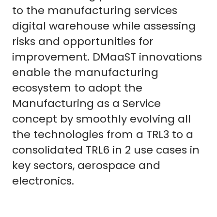
to the manufacturing services
digital warehouse while assessing
risks and opportunities for
improvement. DMaaST innovations
enable the manufacturing
ecosystem to adopt the
Manufacturing as a Service
concept by smoothly evolving all
the technologies from a TRL3 to a
consolidated TRL6 in 2 use cases in
key sectors, aerospace and
electronics.