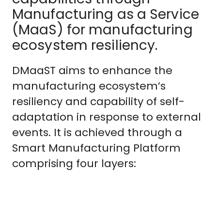
Manufacturing as a Service
(MaaS) for manufacturing
ecosystem resiliency.
DMaaST aims to enhance the
manufacturing ecosystem’s
resiliency and capability of self-
adaptation in response to external
events. It is achieved through a
Smart Manufacturing Platform
comprising four layers: