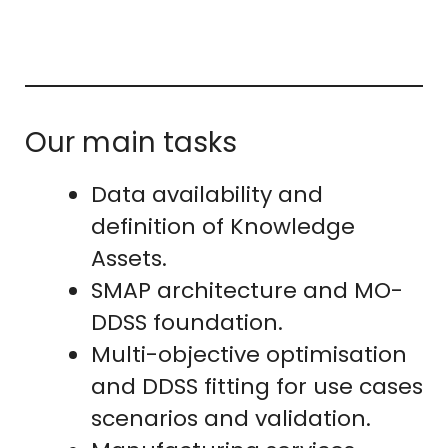
Our main tasks
Data availability and
definition of Knowledge
Assets.
SMAP architecture and MO-
DDSS foundation.
Multi-objective optimisation
and DDSS fitting for use cases
scenarios and validation.