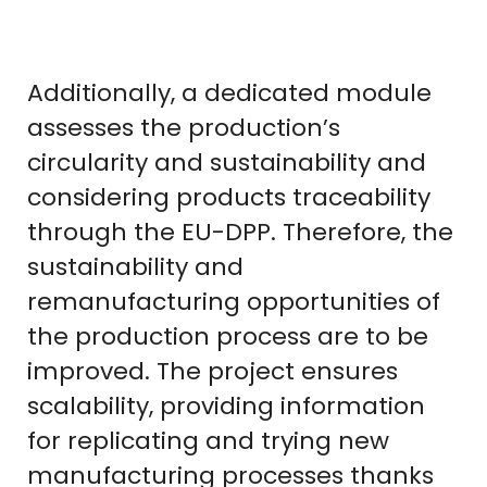
Additionally, a dedicated module
assesses the production’s
circularity and sustainability and
considering products traceability
through the EU-DPP. Therefore, the
sustainability and
remanufacturing opportunities of
the production process are to be
improved. The project ensures
scalability, providing information
for replicating and trying new
manufacturing processes thanks