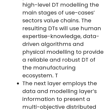
high-level DT modelling the
main stages of use-cases’
sectors value chains. The
resulting DTs will use human
expertise-knowledge, data-
driven algorithms and
physical modelling to provide
a reliable and robust DT of
the manufacturing
ecosystem. T
The next layer employs the
data and modelling layer’s
information to present a
multi-objective distributed