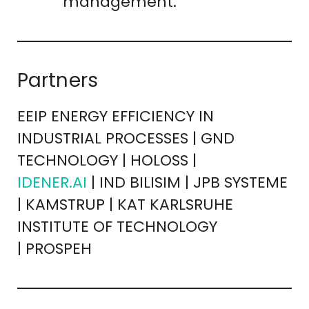
management.
Partners
EEIP ENERGY EFFICIENCY IN
INDUSTRIAL PROCESSES | GND
TECHNOLOGY | HOLOSS |
IDENER.AI
| IND BILISIM | JPB SYSTEME
| KAMSTRUP | KAT KARLSRUHE
INSTITUTE OF TECHNOLOGY
| PROSPEH