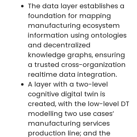
The data layer establishes a
foundation for mapping
manufacturing ecosystem
information using ontologies
and decentralized
knowledge graphs, ensuring
a trusted cross-organization
realtime data integration.
A layer with a two-level
cognitive digital twin is
created, with the low-level DT
modelling two use cases’
manufacturing services
production line; and the