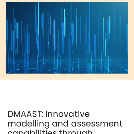
DMAAST: Innovative
modelling and assessment
capabilities through