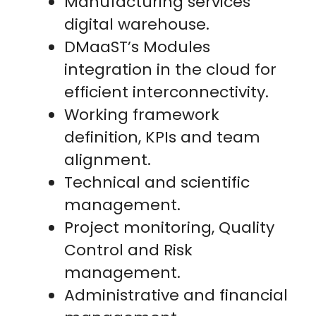
Manufacturing services
digital warehouse.
DMaaST’s Modules
integration in the cloud for
efficient interconnectivity.
Working framework
definition, KPIs and team
alignment.
Technical and scientific
management.
Project monitoring, Quality
Control and Risk
management.
Administrative and financial