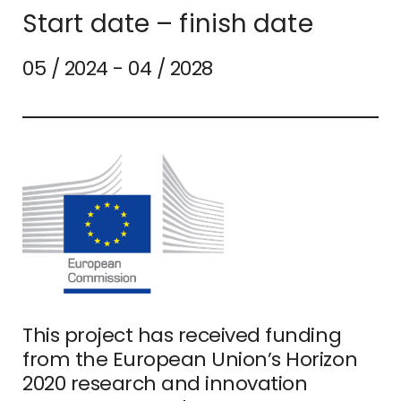
Start date – finish date
05 / 2024 - 04 / 2028
This project has received funding
from the European Union’s Horizon
2020 research and innovation