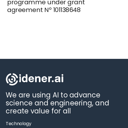
programme under grant
agreement Nº 101138648
We are using AI to advance
science and engineering, and
create value for all
Technology