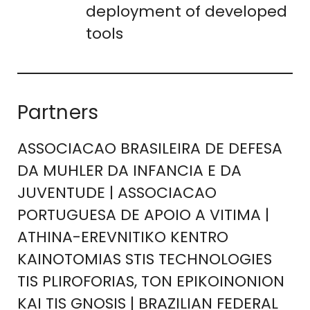
deployment of developed
tools
Partners
ASSOCIACAO BRASILEIRA DE DEFESA
DA MUHLER DA INFANCIA E DA
JUVENTUDE | ASSOCIACAO
PORTUGUESA DE APOIO A VITIMA |
ATHINA-EREVNITIKO KENTRO
KAINOTOMIAS STIS TECHNOLOGIES
TIS PLIROFORIAS, TON EPIKOINONION
KAI TIS GNOSIS | BRAZILIAN FEDERAL