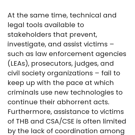
At the same time, technical and
legal tools available to
stakeholders that prevent,
investigate, and assist victims –
such as law enforcement agencies
(LEAs), prosecutors, judges, and
civil society organizations – fail to
keep up with the pace at which
criminals use new technologies to
continue their abhorrent acts.
Furthermore, assistance to victims
of THB and CSA/CSE is often limited
by the lack of coordination among