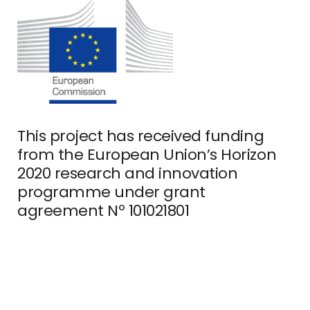
This project has received funding
from the European Union’s Horizon
2020 research and innovation
programme under grant
agreement Nº 101021801