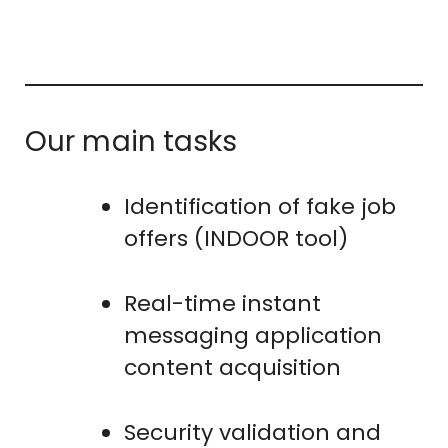
Our main tasks
Identification of fake job
offers (INDOOR tool)
Real-time instant
messaging application
content acquisition
Security validation and