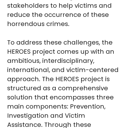
stakeholders to help victims and
reduce the occurrence of these
horrendous crimes.
To address these challenges, the
HEROES project comes up with an
ambitious, interdisciplinary,
international, and victim-centered
approach. The HEROES project is
structured as a comprehensive
solution that encompasses three
main components: Prevention,
Investigation and Victim
Assistance. Through these