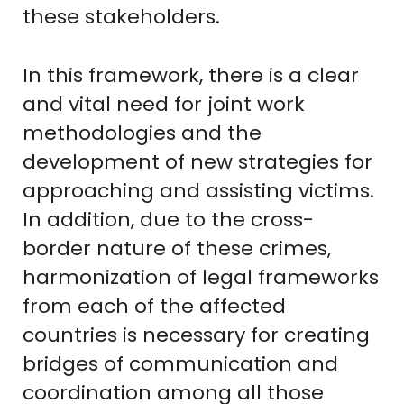
these stakeholders.
In this framework, there is a clear
and vital need for joint work
methodologies and the
development of new strategies for
approaching and assisting victims.
In addition, due to the cross-
border nature of these crimes,
harmonization of legal frameworks
from each of the affected
countries is necessary for creating
bridges of communication and
coordination among all those