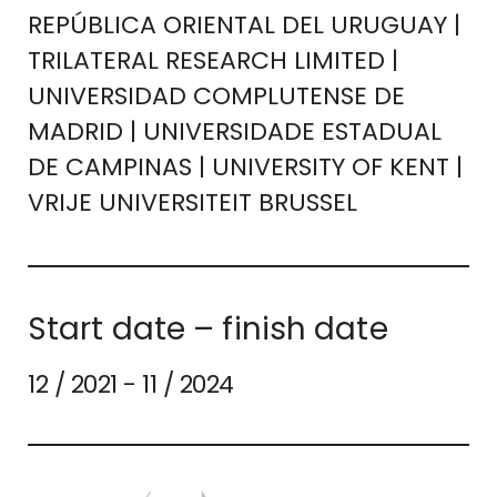
REPÚBLICA ORIENTAL DEL URUGUAY |
TRILATERAL RESEARCH LIMITED |
UNIVERSIDAD COMPLUTENSE DE
MADRID | UNIVERSIDADE ESTADUAL
DE CAMPINAS | UNIVERSITY OF KENT |
VRIJE UNIVERSITEIT BRUSSEL
Start date – finish date
12 / 2021 - 11 / 2024