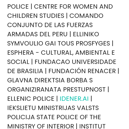
POLICE | CENTRE FOR WOMEN AND
CHILDREN STUDIES | COMANDO
CONJUNTO DE LAS FUERZAS
ARMADAS DEL PERU | ELLINIKO
SYMVOULIO GAI TOUS PROSFYGES |
ESPHERA - CULTURAL, AMBIENTAL E
SOCIAL | FUNDACAO UNIVERSIDADE
DE BRASILIA | FUNDACIÓN RENACER |
GLAVNA DIREKTSIA BORBA S
ORGANIZIRANATA PRESTUPNOST |
ELLENIC POLICE |
IDENER.AI
|
IEKSLIETU MINISTRIJAS VALSTS
POLICIJA STATE POLICE OF THE
MINISTRY OF INTERIOR | INSTITUT