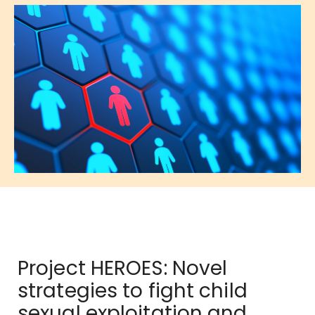
Project HEROES: Novel
strategies to fight child
sexual exploitation and