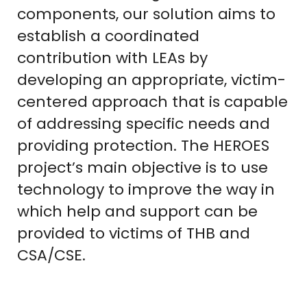
components, our solution aims to
establish a coordinated
contribution with LEAs by
developing an appropriate, victim-
centered approach that is capable
of addressing specific needs and
providing protection. The HEROES
project’s main objective is to use
technology to improve the way in
which help and support can be
provided to victims of THB and
CSA/CSE.