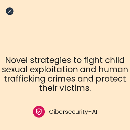
Skip
to
content
Novel strategies to fight child
sexual exploitation and human
trafficking crimes and protect
their victims.
Cibersecurity+AI