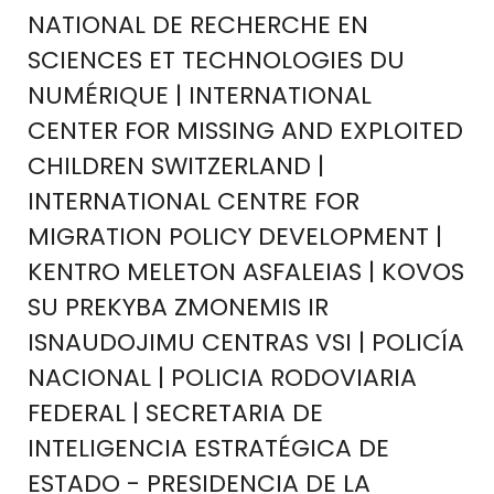
NATIONAL DE RECHERCHE EN
SCIENCES ET TECHNOLOGIES DU
NUMÉRIQUE | INTERNATIONAL
CENTER FOR MISSING AND EXPLOITED
CHILDREN SWITZERLAND |
INTERNATIONAL CENTRE FOR
MIGRATION POLICY DEVELOPMENT |
KENTRO MELETON ASFALEIAS | KOVOS
SU PREKYBA ZMONEMIS IR
ISNAUDOJIMU CENTRAS VSI | POLICÍA
NACIONAL | POLICIA RODOVIARIA
FEDERAL | SECRETARIA DE
INTELIGENCIA ESTRATÉGICA DE
ESTADO - PRESIDENCIA DE LA