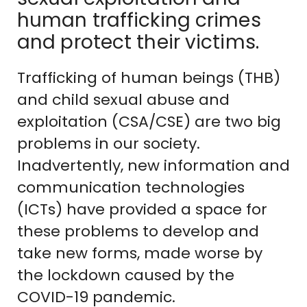
human trafficking crimes
and protect their victims.
Trafficking of human beings (THB)
and child sexual abuse and
exploitation (CSA/CSE) are two big
problems in our society.
Inadvertently, new information and
communication technologies
(ICTs) have provided a space for
these problems to develop and
take new forms, made worse by
the lockdown caused by the
COVID-19 pandemic.