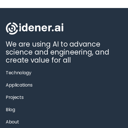
We are using AI to advance
science and engineering, and
create value for all
Technology
Applications
Projects
Blog
About