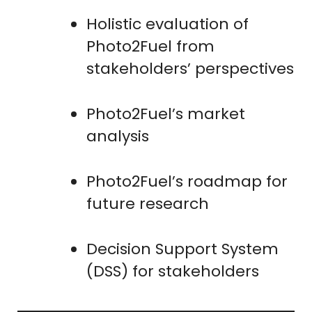
Holistic evaluation of
Photo2Fuel from
stakeholders’ perspectives
Photo2Fuel’s market
analysis
Photo2Fuel’s roadmap for
future research
Decision Support System
(DSS) for stakeholders