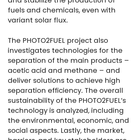
and stabilize the production of
fuels and chemicals, even with
variant solar flux.
The PHOTO2FUEL project also
investigates technologies for the
separation of the main products –
acetic acid and methane – and
deliver solutions to achieve high
separation efficiency. The overall
sustainability of the PHOTO2FUEL’s
technology is analyzed, including
the environmental, economic, and
social aspects. Lastly, the market,