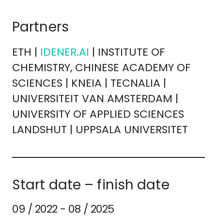
Partners
ETH |
IDENER.AI
| INSTITUTE OF
CHEMISTRY, CHINESE ACADEMY OF
SCIENCES | KNEIA | TECNALIA |
UNIVERSITEIT VAN AMSTERDAM |
UNIVERSITY OF APPLIED SCIENCES
LANDSHUT | UPPSALA UNIVERSITET
Start date – finish date
09 / 2022 - 08 / 2025