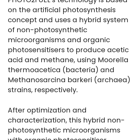
on the artificial photosynthesis
concept and uses a hybrid system
of non-photosynthetic
microorganisms and organic
photosensitisers to produce acetic
acid and methane, using Moorella
thermoacetica (bacteria) and
Methanosarcina barkeri (archaea)
strains, respectively.
After optimization and
characterization, this hybrid non-
photosynthetic microorganisms