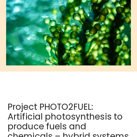
Project PHOTO2FUEL:
Artificial photosynthesis to
produce fuels and
chemicals – hybrid systems