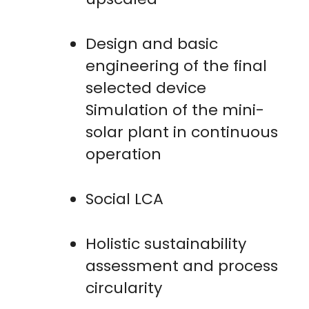
Design and basic
engineering of the final
selected device
Simulation of the mini-
solar plant in continuous
operation
Social LCA
Holistic sustainability
assessment and process
circularity