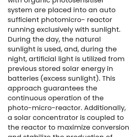
with organic photosensitiser
system are placed into an auto
sufficient photomicro- reactor
running exclusively with sunlight.
During the day, the natural
sunlight is used, and, during the
night, artificial light is utilized from
previous stored solar energy in
batteries (excess sunlight). This
approach guarantees the
continuous operation of the
photo-micro-reactor. Additionally,
a solar concentrator is coupled to
the reactor to maximize conversion