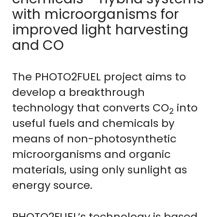
with microorganisms for
improved light harvesting
and CO
The PHOTO2FUEL project aims to
develop a breakthrough
technology that converts CO
into
2
useful fuels and chemicals by
means of non-photosynthetic
microorganisms and organic
materials, using only sunlight as
energy source.
PHOTO2FUEL’s technology is based