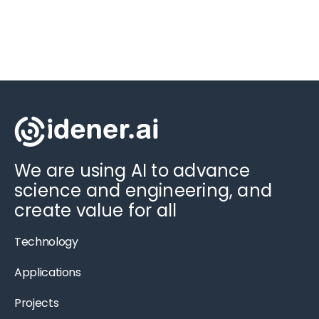
We are using AI to advance
science and engineering, and
create value for all
Technology
Applications
Projects