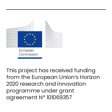
This project has received funding
from the European Union’s Horizon
2020 research and innovation
programme under grant
agreement Nº 101069357