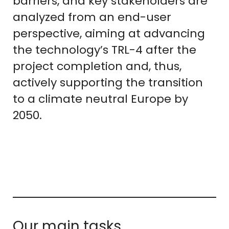
barriers, and key stakeholders are
analyzed from an end-user
perspective, aiming at advancing
the technology’s TRL-4 after the
project completion and, thus,
actively supporting the transition
to a climate neutral Europe by
2050.
Our main tasks