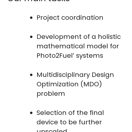
Project coordination
Development of a holistic
mathematical model for
Photo2Fuel’ systems
Multidisciplinary Design
Optimization (MDO)
problem
Selection of the final
device to be further
upscaled