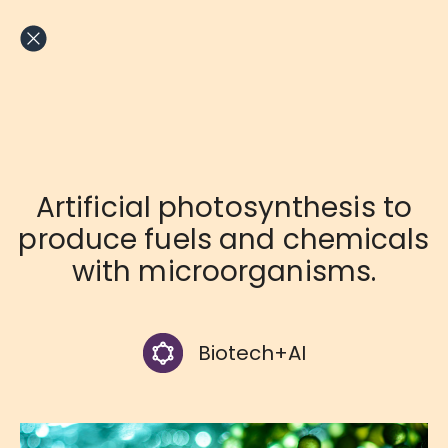
Skip
to
content
Artificial photosynthesis to
produce fuels and chemicals
with microorganisms.
Biotech+AI