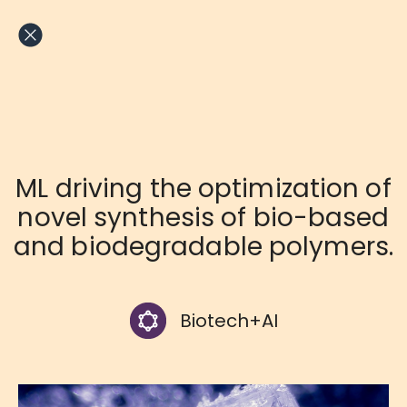
Skip
to
content
ML driving the optimization of
novel synthesis of bio-based
and biodegradable polymers.
Biotech+AI