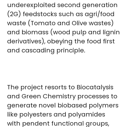
underexploited second generation
(2G) feedstocks such as agri/food
waste (Tomato and Olive wastes)
and biomass (wood pulp and lignin
derivatives), obeying the food first
and cascading principle.
The project resorts to Biocatalysis
and Green Chemistry processes to
generate novel biobased polymers
like polyesters and polyamides
with pendent functional groups,