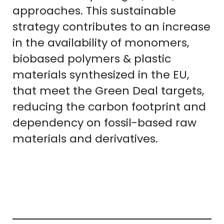
approaches. This sustainable
strategy contributes to an increase
in the availability of monomers,
biobased polymers & plastic
materials synthesized in the EU,
that meet the Green Deal targets,
reducing the carbon footprint and
dependency on fossil-based raw
materials and derivatives.