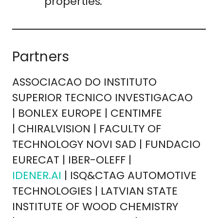
properties
.
Partners
ASSOCIACAO DO INSTITUTO
SUPERIOR TECNICO INVESTIGACAO
| BONLEX EUROPE | CENTIMFE
| CHIRALVISION | FACULTY OF
TECHNOLOGY NOVI SAD | FUNDACIO
EURECAT | IBER-OLEFF |
IDENER.AI
| ISQ&CTAG AUTOMOTIVE
TECHNOLOGIES | LATVIAN STATE
INSTITUTE OF WOOD CHEMISTRY