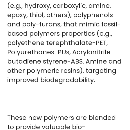
(e.g., hydroxy, carboxylic, amine,
epoxy, thiol, others), polyphenols
and poly-furans, that mimic fossil-
based polymers properties (e.g.,
polyethene terephthalate-PET,
Polyurethanes-PUs, Acrylonitrile
butadiene styrene-ABS, Amine and
other polymeric resins), targeting
improved biodegradability.
These new polymers are blended
to provide valuable bio-