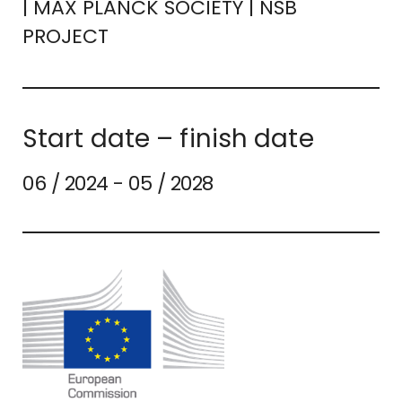
| MAX PLANCK SOCIETY | NSB
PROJECT
Start date – finish date
06 / 2024 - 05 / 2028