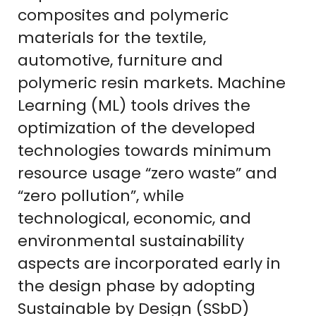
composites and polymeric
materials for the textile,
automotive, furniture and
polymeric resin markets. Machine
Learning (ML) tools drives the
optimization of the developed
technologies towards minimum
resource usage “zero waste” and
“zero pollution”, while
technological, economic, and
environmental sustainability
aspects are incorporated early in
the design phase by adopting
Sustainable by Design (SSbD)