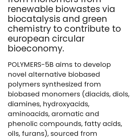
renewable biowastes via
biocatalysis and green
chemistry to contribute to
european circular
bioeconomy.
POLYMERS-5B aims to develop
novel alternative biobased
polymers synthesized from
biobased monomers (diacids, diols,
diamines, hydroxyacids,
aminoacids, aromatic and
phenolic compounds, fatty acids,
oils, furans), sourced from