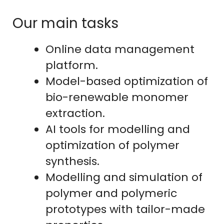
Our main tasks
Online data management
platform.
Model-based optimization of
bio-renewable monomer
extraction.
AI tools for modelling and
optimization of polymer
synthesis.
Modelling and simulation of
polymer and polymeric
prototypes with tailor-made