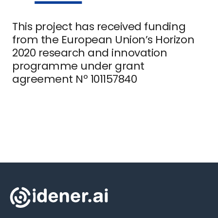
This project has received funding
from the European Union’s Horizon
2020 research and innovation
programme under grant
agreement Nº 101157840