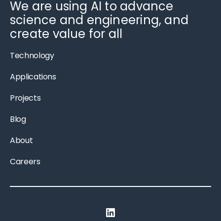
We are using AI to advance
science and engineering, and
create value for all
Technology
Applications
Projects
Blog
About
Careers
LinkedIn