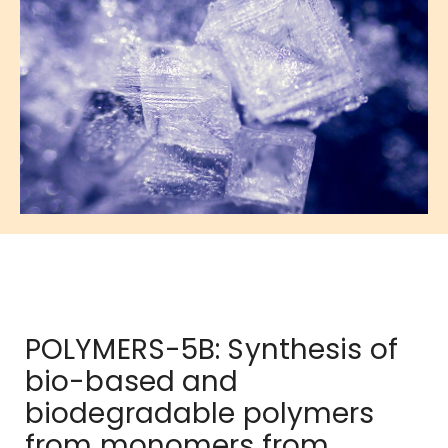
POLYMERS-5B: Synthesis of
bio-based and
biodegradable polymers
from monomers from