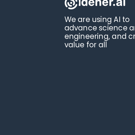
We are using AI to
advance science 
engineering, and c
value for all