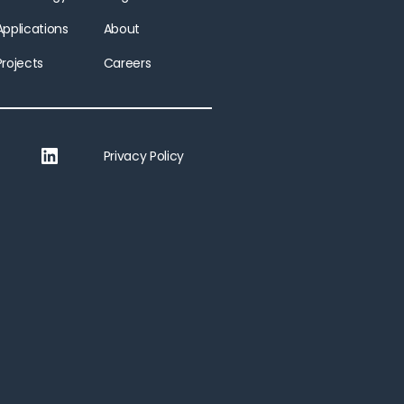
Applications
About
Projects
Careers
LinkedIn
Privacy Policy