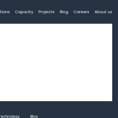
tions
Capacity
Projects
Blog
Careers
About us
Technology
Blog