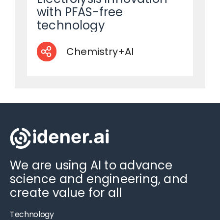
with PFAS-free
technology
Chemistry+AI
We are using AI to advance
science and engineering, and
create value for all
Technology