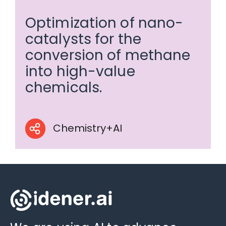
Optimization of nano-
catalysts for the
conversion of methane
into high-value
chemicals.
Chemistry+AI