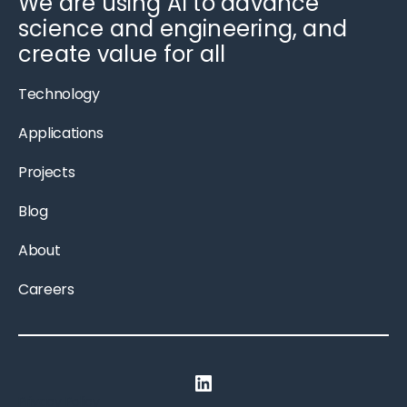
We are using AI to advance
science and engineering, and
create value for all
Technology
Applications
Projects
Blog
About
Careers
LinkedIn
Privacy Policy