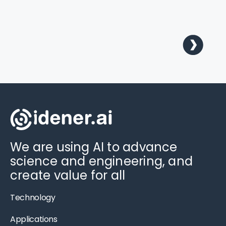
We are using AI to advance
science and engineering, and
create value for all
Technology
Applications