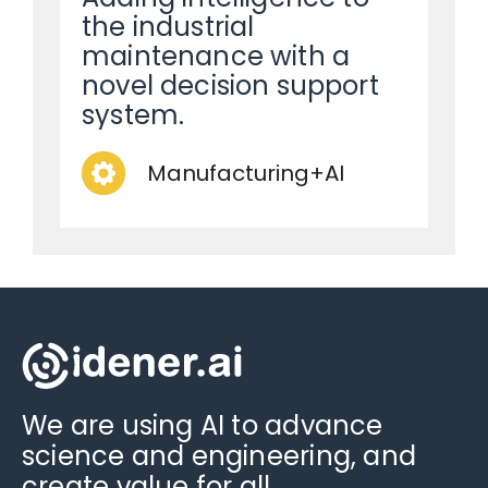
the industrial
maintenance with a
novel decision support
system.
Manufacturing+AI
We are using AI to advance
science and engineering, and
create value for all